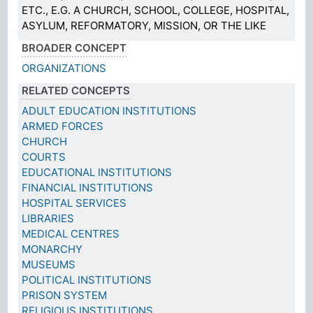
ETC., E.G. A CHURCH, SCHOOL, COLLEGE, HOSPITAL,
ASYLUM, REFORMATORY, MISSION, OR THE LIKE
BROADER CONCEPT
ORGANIZATIONS
RELATED CONCEPTS
ADULT EDUCATION INSTITUTIONS
ARMED FORCES
CHURCH
COURTS
EDUCATIONAL INSTITUTIONS
FINANCIAL INSTITUTIONS
HOSPITAL SERVICES
LIBRARIES
MEDICAL CENTRES
MONARCHY
MUSEUMS
POLITICAL INSTITUTIONS
PRISON SYSTEM
RELIGIOUS INSTITUTIONS