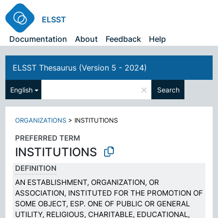
ELSST
Documentation
About
Feedback
Help
ELSST Thesaurus (Version 5 - 2024)
×
English
Search
ORGANIZATIONS
>
INSTITUTIONS
PREFERRED TERM
INSTITUTIONS
DEFINITION
AN ESTABLISHMENT, ORGANIZATION, OR
ASSOCIATION, INSTITUTED FOR THE PROMOTION OF
SOME OBJECT, ESP. ONE OF PUBLIC OR GENERAL
UTILITY, RELIGIOUS, CHARITABLE, EDUCATIONAL,