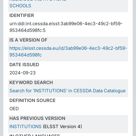
SCHOOLS
IDENTIFIER
urn:ddi:int.cessda.elsst:3ab99e06-4ec3-49c2-bf59-
953464d598fc:5
IS A VERSION OF
https://elsst.cessda.eu/id/3ab99e06-4ec3-49c2-bf59-
953464d598fc
DATE ISSUED
2024-09-23
KEYWORD SEARCH
Search for 'INSTITUTIONS' in CESSDA Data Catalogue
DEFINITION SOURCE
OED
HAS PREVIOUS VERSION
INSTITUTIONS
(ELSST Version 4)