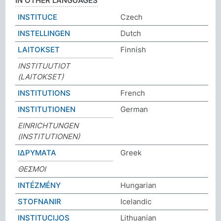
IN OTHER LANGUAGES
INSTITUCE
Czech
INSTELLINGEN
Dutch
LAITOKSET
Finnish
INSTITUUTIOT
(LAITOKSET)
INSTITUTIONS
French
INSTITUTIONEN
German
EINRICHTUNGEN
(INSTITUTIONEN)
ΙΔΡΥΜΑΤΑ
Greek
ΘΕΣΜΟΙ
INTÉZMÉNY
Hungarian
STOFNANIR
Icelandic
INSTITUCIJOS
Lithuanian