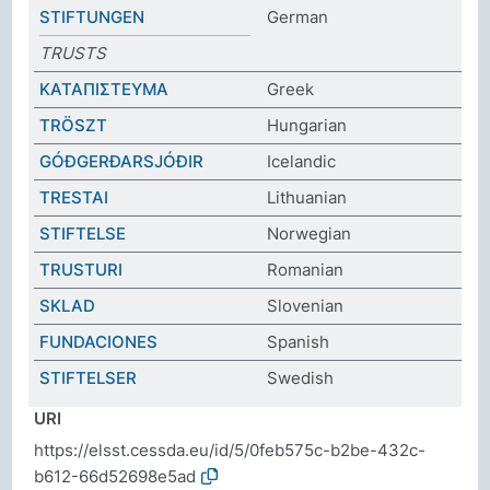
STIFTUNGEN
German
TRUSTS
ΚΑΤΑΠΙΣΤΕΥΜΑ
Greek
TRÖSZT
Hungarian
GÓÐGERÐARSJÓÐIR
Icelandic
TRESTAI
Lithuanian
STIFTELSE
Norwegian
TRUSTURI
Romanian
SKLAD
Slovenian
FUNDACIONES
Spanish
STIFTELSER
Swedish
URI
https://elsst.cessda.eu/id/5/0feb575c-b2be-432c-
b612-66d52698e5ad