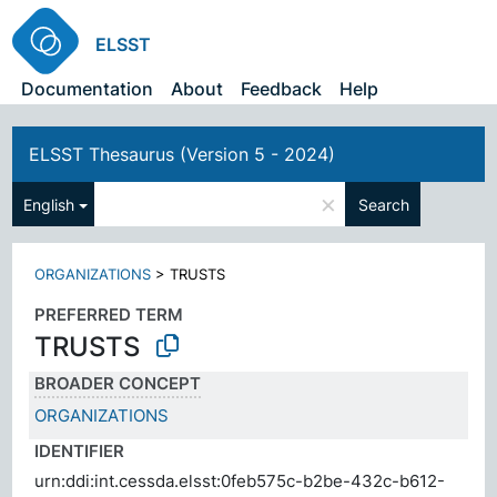
ELSST
Documentation
About
Feedback
Help
ELSST Thesaurus (Version 5 - 2024)
×
English
Search
ORGANIZATIONS
>
TRUSTS
PREFERRED TERM
TRUSTS
BROADER CONCEPT
ORGANIZATIONS
IDENTIFIER
urn:ddi:int.cessda.elsst:0feb575c-b2be-432c-b612-