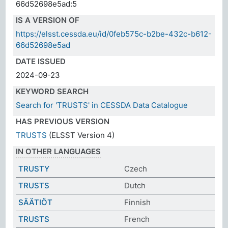
66d52698e5ad:5
IS A VERSION OF
https://elsst.cessda.eu/id/0feb575c-b2be-432c-b612-
66d52698e5ad
DATE ISSUED
2024-09-23
KEYWORD SEARCH
Search for 'TRUSTS' in CESSDA Data Catalogue
HAS PREVIOUS VERSION
TRUSTS
(ELSST Version 4)
IN OTHER LANGUAGES
TRUSTY
Czech
TRUSTS
Dutch
SÄÄTIÖT
Finnish
TRUSTS
French