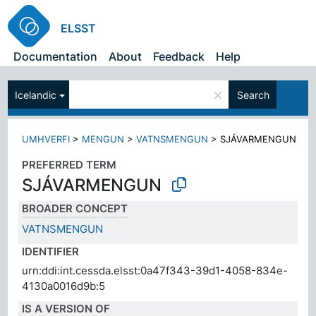
ELSST
Documentation
About
Feedback
Help
×
Icelandic
Search
UMHVERFI
>
MENGUN
>
VATNSMENGUN
>
SJÁVARMENGUN
PREFERRED TERM
SJÁVARMENGUN
BROADER CONCEPT
VATNSMENGUN
IDENTIFIER
urn:ddi:int.cessda.elsst:0a47f343-39d1-4058-834e-
4130a0016d9b:5
IS A VERSION OF