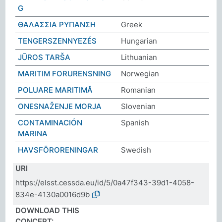
G
ΘΑΛΑΣΣΙΑ ΡΥΠΑΝΣΗ
Greek
TENGERSZENNYEZÉS
Hungarian
JŪROS TARŠA
Lithuanian
MARITIM FORURENSNING
Norwegian
POLUARE MARITIMĂ
Romanian
ONESNAŽENJE MORJA
Slovenian
CONTAMINACIÓN
Spanish
MARINA
HAVSFÖRORENINGAR
Swedish
URI
https://elsst.cessda.eu/id/5/0a47f343-39d1-4058-
834e-4130a0016d9b
DOWNLOAD THIS
CONCEPT: