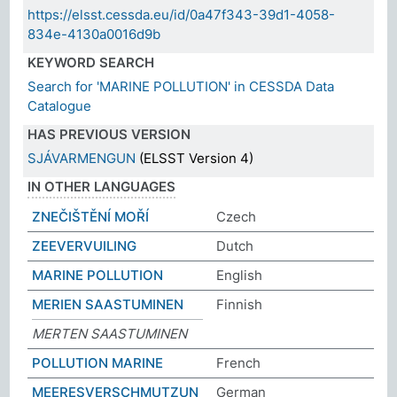
https://elsst.cessda.eu/id/0a47f343-39d1-4058-
834e-4130a0016d9b
KEYWORD SEARCH
Search for 'MARINE POLLUTION' in CESSDA Data
Catalogue
HAS PREVIOUS VERSION
SJÁVARMENGUN
(ELSST Version 4)
IN OTHER LANGUAGES
ZNEČIŠTĚNÍ MOŘÍ
Czech
ZEEVERVUILING
Dutch
MARINE POLLUTION
English
MERIEN SAASTUMINEN
Finnish
MERTEN SAASTUMINEN
POLLUTION MARINE
French
MEERESVERSCHMUTZUN
German