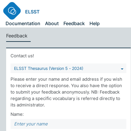
ELSST
Documentation
About
Feedback
Help
Feedback
Contact us!
ELSST Thesaurus (Version 5 - 2024)
Please enter your name and email address if you wish
to receive a direct response. You also have the option
to submit your feedback anonymously. NB: Feedback
regarding a specific vocabulary is referred directly to
its administrator.
Name: