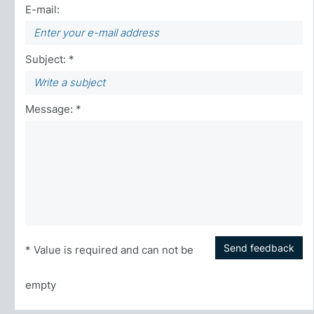
E-mail:
Subject: *
Message: *
Send feedback
* Value is required and can not be
empty