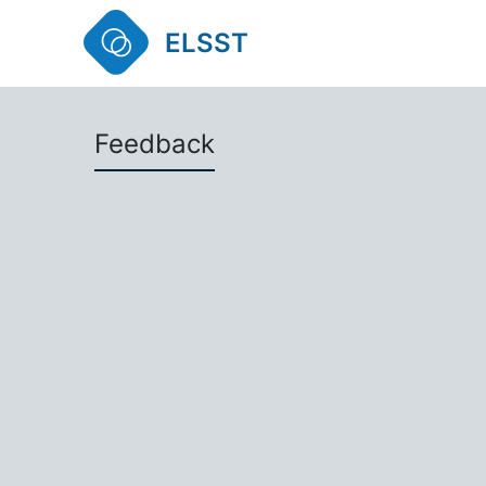
ELSST
Feedback