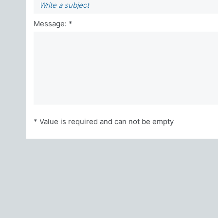
Message: *
* Value is required and can not be empty