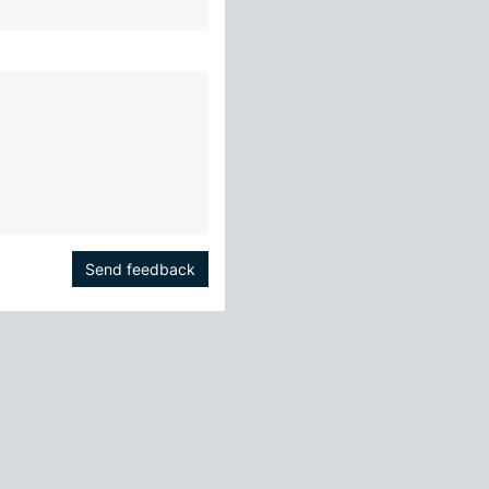
Send feedback