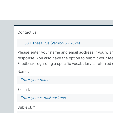
Contact us!
ELSST Thesaurus (Version 5 - 2024)
Please enter your name and email address if you wish 
response. You also have the option to submit your f
Feedback regarding a specific vocabulary is referred di
Name:
E-mail:
Subject: *