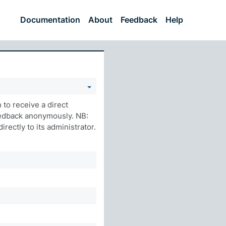
Documentation
About
Feedback
Help
to receive a direct
eedback anonymously. NB:
rectly to its administrator.