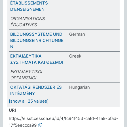
ÉTABLISSEMENTS
D'ENSEIGNEMENT
ORGANISATIONS
ÉDUCATIVES
BILDUNGSSYSTEME UND
German
BILDUNGSEINRICHTUNGE
N
ΕΚΠΑΙΔΕΥΤΙΚΑ
Greek
ΣΥΣΤΗΜΑΤΑ ΚΑΙ ΘΕΣΜΟΙ
ΕΚΠΑΙΔΕΥΤΙΚΟΙ
ΟΡΓΑΝΙΣΜΟΙ
OKTATÁSI RENDSZER ÉS
Hungarian
INTÉZMÉNY
[show all 25 values]
URI
https://elsst.cessda.eu/id/4/fc94f453-cafd-41a9-bfad-
17f5eeccca99