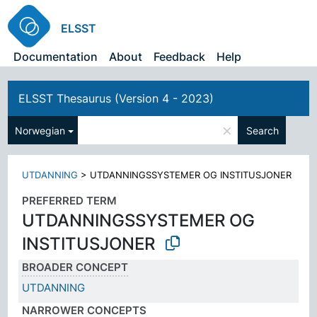
ELSST
Documentation
About
Feedback
Help
ELSST Thesaurus (Version 4 - 2023)
×
Norwegian
Search
UTDANNING
>
UTDANNINGSSYSTEMER OG INSTITUSJONER
PREFERRED TERM
UTDANNINGSSYSTEMER OG
INSTITUSJONER
BROADER CONCEPT
UTDANNING
NARROWER CONCEPTS