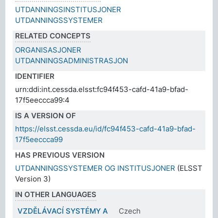
UTDANNINGSINSTITUSJONER
UTDANNINGSSYSTEMER
RELATED CONCEPTS
ORGANISASJONER
UTDANNINGSADMINISTRASJON
IDENTIFIER
urn:ddi:int.cessda.elsst:fc94f453-cafd-41a9-bfad-
17f5eeccca99:4
IS A VERSION OF
https://elsst.cessda.eu/id/fc94f453-cafd-41a9-bfad-
17f5eeccca99
HAS PREVIOUS VERSION
UTDANNINGSSYSTEMER OG INSTITUSJONER
(ELSST
Version 3)
IN OTHER LANGUAGES
VZDĚLÁVACÍ SYSTÉMY A
Czech