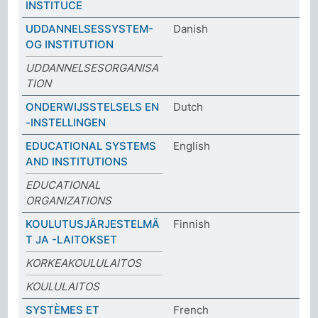
INSTITUCE
UDDANNELSESSYSTEM-
Danish
OG INSTITUTION
UDDANNELSESORGANISA
TION
ONDERWIJSSTELSELS EN
Dutch
-INSTELLINGEN
EDUCATIONAL SYSTEMS
English
AND INSTITUTIONS
EDUCATIONAL
ORGANIZATIONS
KOULUTUSJÄRJESTELMÄ
Finnish
T JA -LAITOKSET
KORKEAKOULULAITOS
KOULULAITOS
SYSTÈMES ET
French