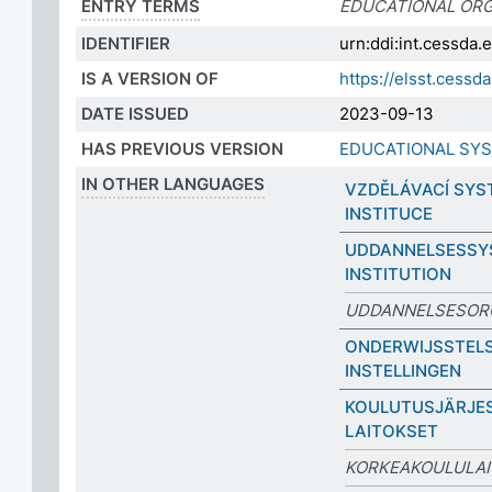
ENTRY TERMS
EDUCATIONAL ORG
IDENTIFIER
urn:ddi:int.cessda
IS A VERSION OF
https://elsst.cess
DATE ISSUED
2023-09-13
HAS PREVIOUS VERSION
EDUCATIONAL SYS
IN OTHER LANGUAGES
VZDĚLÁVACÍ SYS
INSTITUCE
UDDANNELSESSY
INSTITUTION
UDDANNELSESOR
ONDERWIJSSTELS
INSTELLINGEN
KOULUTUSJÄRJES
LAITOKSET
KORKEAKOULULA