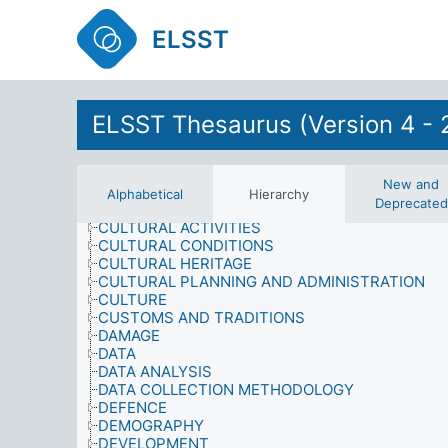
COMPETITIONS
COMPUTER SCIENCE
ELSST
CONFLICT
CONSERVATION
CONSUMER SERVICES
CONSUMPTION
ELSST Thesaurus (Version 4 - 
CONTENT ANALYSIS
CONTRACTS AND AGREEMENTS
COOPERATION
CORRUPTION
New and
CRIME AND SECURITY
Alphabetical
Hierarchy
Deprecated
CRIMINAL RECORD
CULTURAL ACTIVITIES
CULTURAL CONDITIONS
CULTURAL HERITAGE
CULTURAL PLANNING AND ADMINISTRATION
CULTURE
CUSTOMS AND TRADITIONS
DAMAGE
DATA
DATA ANALYSIS
DATA COLLECTION METHODOLOGY
DEFENCE
DEMOGRAPHY
DEVELOPMENT