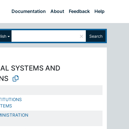
Documentation
About
Feedback
Help
×
lish
Search
AL SYSTEMS AND
ONS
TITUTIONS
STEMS
INISTRATION