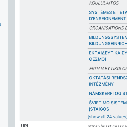
KOULULAITOS
SYSTÈMES ET ÉT
D'ENSEIGNEMENT
N
ORGANISATIONS 
BILDUNGSSYSTE
BILDUNGSEINRIC
ΕΚΠΑΙΔΕΥΤΙΚΑ Σ
ΘΕΣΜΟΙ
ΕΚΠΑΙΔΕΥΤΙΚΟΙ Ο
OKTATÁSI RENDS
INTÉZMÉNY
NÁMSKERFI OG S
ŠVIETIMO SISTEM
ĮSTAIGOS
[show all 24 values
URI
https://elsst.cess