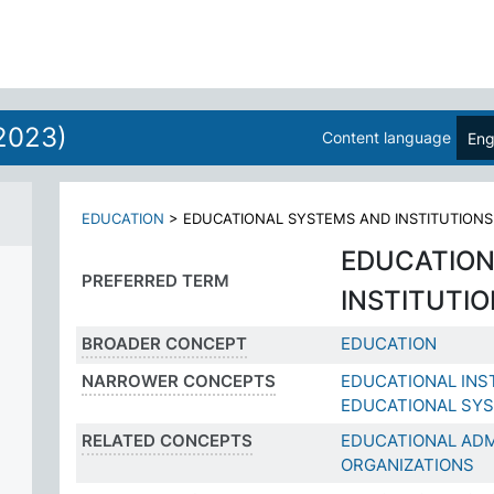
2023)
Content language
Eng
EDUCATION
>
EDUCATIONAL SYSTEMS AND INSTITUTIONS
EDUCATION
PREFERRED TERM
INSTITUTI
BROADER CONCEPT
EDUCATION
NARROWER CONCEPTS
EDUCATIONAL INS
EDUCATIONAL SY
RELATED CONCEPTS
EDUCATIONAL ADM
ORGANIZATIONS