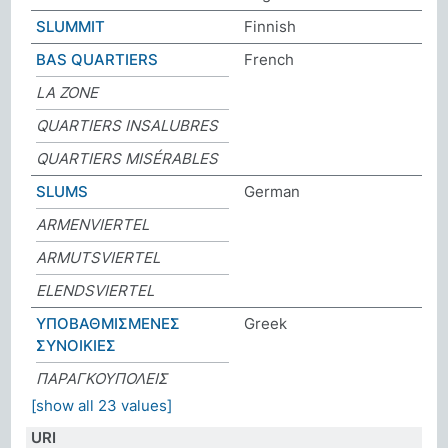
SLUMMIT
Finnish
BAS QUARTIERS
French
LA ZONE
QUARTIERS INSALUBRES
QUARTIERS MISÉRABLES
SLUMS
German
ARMENVIERTEL
ARMUTSVIERTEL
ELENDSVIERTEL
ΥΠΟΒΑΘΜΙΣΜΕΝΕΣ
Greek
ΣΥΝΟΙΚΙΕΣ
ΠΑΡΑΓΚΟΥΠΟΛΕΙΣ
[show all 23 values]
URI