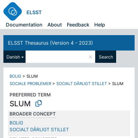
ELSST
Documentation
About
Feedback
Help
ELSST Thesaurus (Version 4 - 2023)
×
Danish
Search
BOLIG
>
SLUM
SOCIALE PROBLEMER
>
SOCIALT DÅRLIGT STILLET
>
SLUM
PREFERRED TERM
SLUM
BROADER CONCEPT
BOLIG
SOCIALT DÅRLIGT STILLET