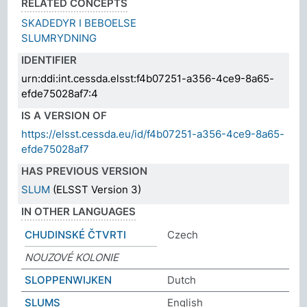
RELATED CONCEPTS
SKADEDYR I BEBOELSE
SLUMRYDNING
IDENTIFIER
urn:ddi:int.cessda.elsst:f4b07251-a356-4ce9-8a65-
efde75028af7:4
IS A VERSION OF
https://elsst.cessda.eu/id/f4b07251-a356-4ce9-8a65-
efde75028af7
HAS PREVIOUS VERSION
SLUM
(ELSST Version 3)
IN OTHER LANGUAGES
CHUDINSKÉ ČTVRTI
Czech
NOUZOVÉ KOLONIE
SLOPPENWIJKEN
Dutch
SLUMS
English