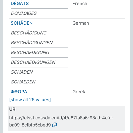
DÉGÂTS
French
DOMMAGES
SCHÄDEN
German
BESCHÄDIGUNG
BESCHÄDIGUNGEN
BESCHAEDIGUNG
BESCHAEDIGUNGEN
SCHADEN
SCHAEDEN
ΦΘΟΡΑ
Greek
[show all 26 values]
URI
https://elsst.cessda.eu/id/4/e87fa8a6-98ad-4cfd-
ba09-8cfbfb5cbed9