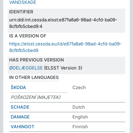
VANDSKADE
IDENTIFIER
urn:ddi:int.cessda.elsst:e87fa8a6-98ad-4cfd-ba09-
8cfbfb5cbed9:4
IS A VERSION OF
https://elsst.cessda.eu/id/e87fa8a6-98ad-4cfd-ba09-
8cfbfb5cbed9
HAS PREVIOUS VERSION
ØDELÆGGELSE
(ELSST Version 3)
IN OTHER LANGUAGES
ŠKODA
Czech
POŠKOZENÍ (MAJETEK)
SCHADE
Dutch
DAMAGE
English
VAHINGOT
Finnish