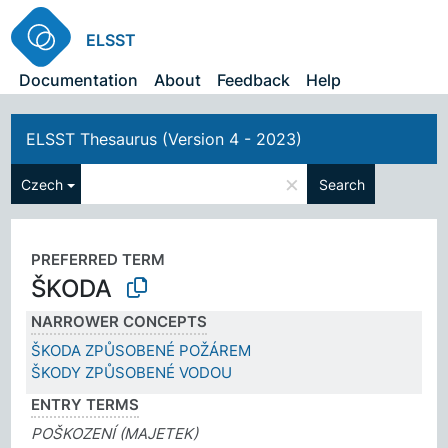
ELSST
Documentation
About
Feedback
Help
ELSST Thesaurus (Version 4 - 2023)
×
Czech
Search
PREFERRED TERM
ŠKODA
NARROWER CONCEPTS
ŠKODA ZPŮSOBENÉ POŽÁREM
ŠKODY ZPŮSOBENÉ VODOU
ENTRY TERMS
POŠKOZENÍ (MAJETEK)