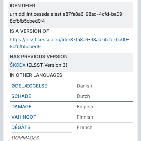
IDENTIFIER
urn:ddi:int.cessda.elsst:e87fa8a6-98ad-4cfd-ba09-
8cfbfb5cbed9:4
IS A VERSION OF
https://elsst.cessda.eu/id/e87fa8a6-98ad-4cfd-ba09-
8cfbfb5cbed9
HAS PREVIOUS VERSION
ŠKODA
(ELSST Version 3)
IN OTHER LANGUAGES
ØDELÆGGELSE
Danish
SCHADE
Dutch
DAMAGE
English
VAHINGOT
Finnish
DÉGÂTS
French
DOMMAGES