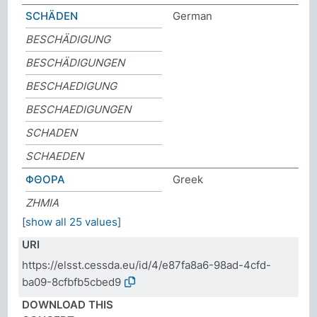
SCHÄDEN
German
BESCHÄDIGUNG
BESCHÄDIGUNGEN
BESCHAEDIGUNG
BESCHAEDIGUNGEN
SCHADEN
SCHAEDEN
ΦΘΟΡΑ
Greek
ΖΗΜΙΑ
[show all 25 values]
URI
https://elsst.cessda.eu/id/4/e87fa8a6-98ad-4cfd-
ba09-8cfbfb5cbed9
DOWNLOAD THIS