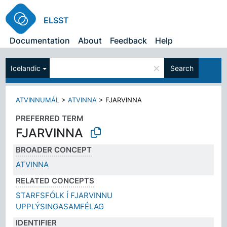
ELSST
Documentation
About
Feedback
Help
×
Icelandic
Search
ATVINNUMÁL
>
ATVINNA
>
FJARVINNA
PREFERRED TERM
FJARVINNA
BROADER CONCEPT
ATVINNA
RELATED CONCEPTS
STARFSFÓLK Í FJARVINNU
UPPLÝSINGASAMFÉLAG
IDENTIFIER