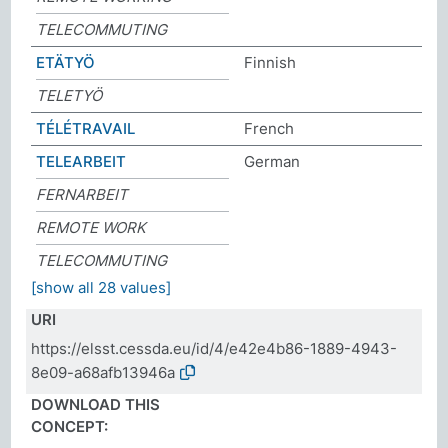
TELECOMMUTING
ETÄTYÖ
Finnish
TELETYÖ
TÉLÉTRAVAIL
French
TELEARBEIT
German
FERNARBEIT
REMOTE WORK
TELECOMMUTING
[show all 28 values]
URI
https://elsst.cessda.eu/id/4/e42e4b86-1889-4943-
8e09-a68afb13946a
DOWNLOAD THIS
CONCEPT: