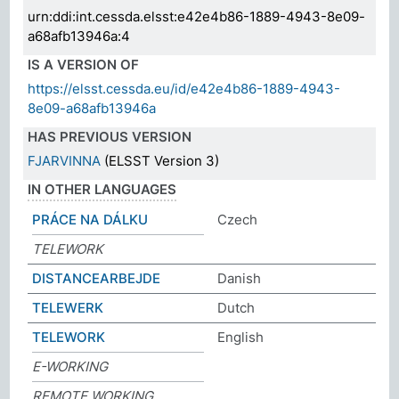
urn:ddi:int.cessda.elsst:e42e4b86-1889-4943-8e09-
a68afb13946a:4
IS A VERSION OF
https://elsst.cessda.eu/id/e42e4b86-1889-4943-
8e09-a68afb13946a
HAS PREVIOUS VERSION
FJARVINNA
(ELSST Version 3)
IN OTHER LANGUAGES
PRÁCE NA DÁLKU
Czech
TELEWORK
DISTANCEARBEJDE
Danish
TELEWERK
Dutch
TELEWORK
English
E-WORKING
REMOTE WORKING