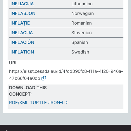
INFLIACIJA
Lithuanian
INFLASJON
Norwegian
INFLAȚIE
Romanian
INFLACIJA
Slovenian
INFLACIÓN
Spanish
INFLATION
Swedish
URI
https://elsst.cessda.eu/id/4/dd390fc8-f11a-4f20-946a-
47b66f04e0db
DOWNLOAD THIS
CONCEPT:
RDF/XML
TURTLE
JSON-LD