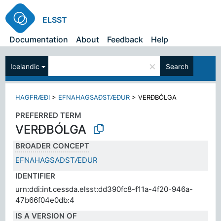
ELSST
Documentation
About
Feedback
Help
×
Icelandic
Search
HAGFRÆÐI
>
EFNAHAGSAÐSTÆÐUR
>
VERÐBÓLGA
PREFERRED TERM
VERÐBÓLGA
BROADER CONCEPT
EFNAHAGSAÐSTÆÐUR
IDENTIFIER
urn:ddi:int.cessda.elsst:dd390fc8-f11a-4f20-946a-
47b66f04e0db:4
IS A VERSION OF