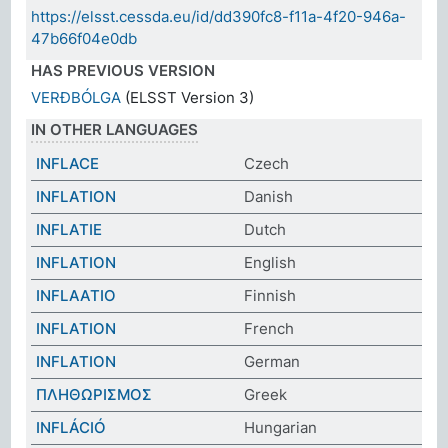
https://elsst.cessda.eu/id/dd390fc8-f11a-4f20-946a-
47b66f04e0db
HAS PREVIOUS VERSION
VERÐBÓLGA
(ELSST Version 3)
IN OTHER LANGUAGES
INFLACE
Czech
INFLATION
Danish
INFLATIE
Dutch
INFLATION
English
INFLAATIO
Finnish
INFLATION
French
INFLATION
German
ΠΛΗΘΩΡΙΣΜΟΣ
Greek
INFLÁCIÓ
Hungarian