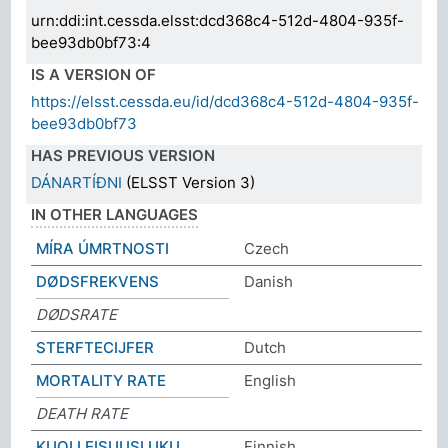
urn:ddi:int.cessda.elsst:dcd368c4-512d-4804-935f-
bee93db0bf73:4
IS A VERSION OF
https://elsst.cessda.eu/id/dcd368c4-512d-4804-935f-
bee93db0bf73
HAS PREVIOUS VERSION
DÁNARTÍÐNI
(ELSST Version 3)
IN OTHER LANGUAGES
MÍRA ÚMRTNOSTI
Czech
DØDSFREKVENS
Danish
DØDSRATE
STERFTECIJFER
Dutch
MORTALITY RATE
English
DEATH RATE
KUOLLEISUUSLUKU
Finnish