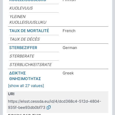
KUOLEVUUS
YLEINEN
KUOLLEISUUSLUKU
TAUX DE MORTALITÉ
French
TAUX DE DÉCÈS
STERBEZIFFER
German
STERBERATE
STERBLICHKEITSRATE
ΔΕΙΚΤΗΣ
Greek
ΘΝΗΣΙΜΟΤΗΤΑΣ
[show all 27 values]
URI
https://elsst.cessda.eu/id/4/dcd368c4-512d-4804-
935f-bee93db0bf73