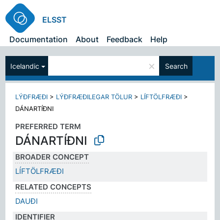
ELSST
Documentation
About
Feedback
Help
×
Icelandic
Search
LÝÐFRÆÐI
>
LÝÐFRÆÐILEGAR TÖLUR
>
LÍFTÖLFRÆÐI
>
DÁNARTÍÐNI
PREFERRED TERM
DÁNARTÍÐNI
BROADER CONCEPT
LÍFTÖLFRÆÐI
RELATED CONCEPTS
DAUÐI
IDENTIFIER