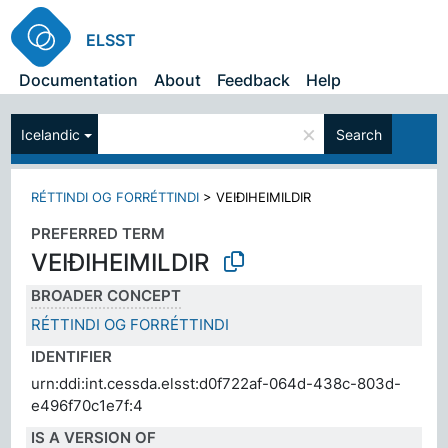
ELSST
Documentation
About
Feedback
Help
×
Icelandic
Search
RÉTTINDI OG FORRÉTTINDI
>
VEIÐIHEIMILDIR
PREFERRED TERM
VEIÐIHEIMILDIR
BROADER CONCEPT
RÉTTINDI OG FORRÉTTINDI
IDENTIFIER
urn:ddi:int.cessda.elsst:d0f722af-064d-438c-803d-
e496f70c1e7f:4
IS A VERSION OF