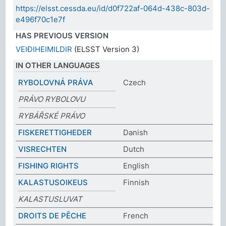
https://elsst.cessda.eu/id/d0f722af-064d-438c-803d-
e496f70c1e7f
HAS PREVIOUS VERSION
VEIÐIHEIMILDIR
(ELSST Version 3)
IN OTHER LANGUAGES
RYBOLOVNÁ PRÁVA
Czech
PRÁVO RYBOLOVU
RYBÁŘSKÉ PRÁVO
FISKERETTIGHEDER
Danish
VISRECHTEN
Dutch
FISHING RIGHTS
English
KALASTUSOIKEUS
Finnish
KALASTUSLUVAT
DROITS DE PÊCHE
French