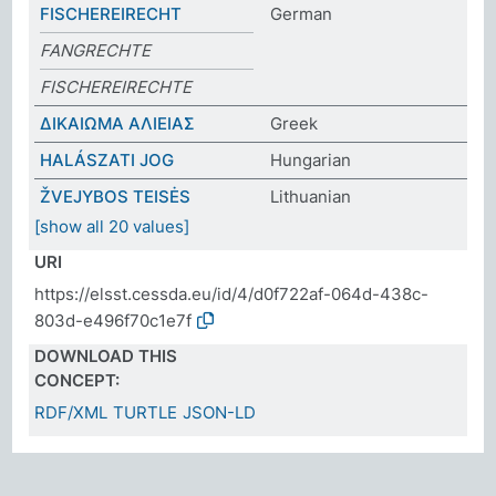
FISCHEREIRECHT
German
FANGRECHTE
FISCHEREIRECHTE
ΔΙΚΑΙΩΜΑ ΑΛΙΕΙΑΣ
Greek
HALÁSZATI JOG
Hungarian
ŽVEJYBOS TEISĖS
Lithuanian
[show all 20 values]
URI
https://elsst.cessda.eu/id/4/d0f722af-064d-438c-
803d-e496f70c1e7f
DOWNLOAD THIS
CONCEPT:
RDF/XML
TURTLE
JSON-LD