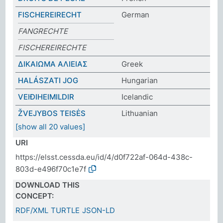
FISCHEREIRECHT
German
FANGRECHTE
FISCHEREIRECHTE
ΔΙΚΑΙΩΜΑ ΑΛΙΕΙΑΣ
Greek
HALÁSZATI JOG
Hungarian
VEIÐIHEIMILDIR
Icelandic
ŽVEJYBOS TEISĖS
Lithuanian
[show all 20 values]
URI
https://elsst.cessda.eu/id/4/d0f722af-064d-438c-
803d-e496f70c1e7f
DOWNLOAD THIS
CONCEPT:
RDF/XML
TURTLE
JSON-LD