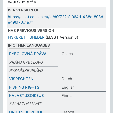
e496f70c1e7f:4
IS A VERSION OF
https://elsst.cessda.eu/id/d0f722af-064d-438c-803d-
e496f70c1e7f
HAS PREVIOUS VERSION
FISKERETTIGHEDER
(ELSST Version 3)
IN OTHER LANGUAGES
RYBOLOVNÁ PRÁVA
Czech
PRÁVO RYBOLOVU
RYBÁŘSKÉ PRÁVO
VISRECHTEN
Dutch
FISHING RIGHTS
English
KALASTUSOIKEUS
Finnish
KALASTUSLUVAT
DROITS DE PÊCHE
French