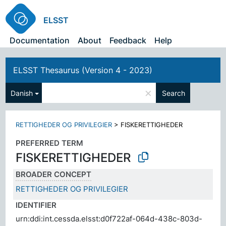
ELSST
Documentation
About
Feedback
Help
ELSST Thesaurus (Version 4 - 2023)
×
Danish
Search
RETTIGHEDER OG PRIVILEGIER
>
FISKERETTIGHEDER
PREFERRED TERM
FISKERETTIGHEDER
BROADER CONCEPT
RETTIGHEDER OG PRIVILEGIER
IDENTIFIER
urn:ddi:int.cessda.elsst:d0f722af-064d-438c-803d-