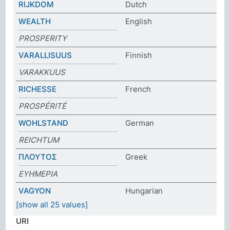
RIJKDOM
Dutch
WEALTH
English
PROSPERITY
VARALLISUUS
Finnish
VARAKKUUS
RICHESSE
French
PROSPÉRITÉ
WOHLSTAND
German
REICHTUM
ΠΛΟΥΤΟΣ
Greek
ΕΥΗΜΕΡΙΑ
VAGYON
Hungarian
[show all 25 values]
URI