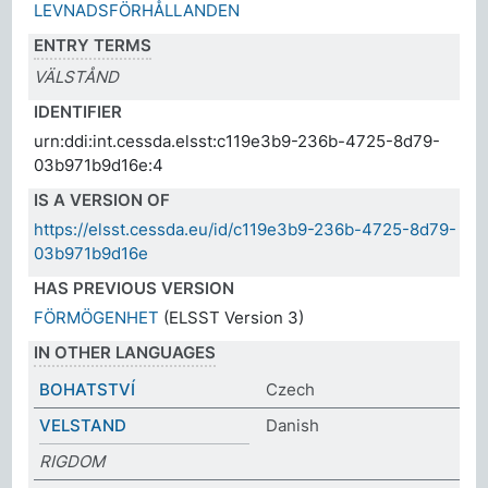
LEVNADSFÖRHÅLLANDEN
ENTRY TERMS
VÄLSTÅND
IDENTIFIER
urn:ddi:int.cessda.elsst:c119e3b9-236b-4725-8d79-
03b971b9d16e:4
IS A VERSION OF
https://elsst.cessda.eu/id/c119e3b9-236b-4725-8d79-
03b971b9d16e
HAS PREVIOUS VERSION
FÖRMÖGENHET
(ELSST Version 3)
IN OTHER LANGUAGES
BOHATSTVÍ
Czech
VELSTAND
Danish
RIGDOM