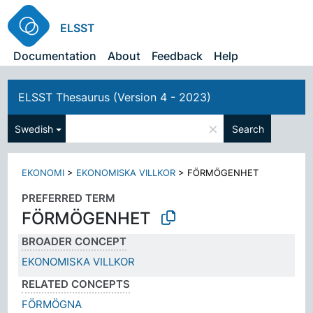
ELSST
Documentation
About
Feedback
Help
ELSST Thesaurus (Version 4 - 2023)
×
Swedish
Search
EKONOMI
>
EKONOMISKA VILLKOR
>
FÖRMÖGENHET
PREFERRED TERM
FÖRMÖGENHET
BROADER CONCEPT
EKONOMISKA VILLKOR
RELATED CONCEPTS
FÖRMÖGNA