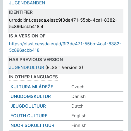
JUGENDBANDEN
IDENTIFIER
urn:ddi:int.cessda.elsst:9f3de471-55bb-4ca1-8382-
5c896acbb418:4
IS A VERSION OF
https://elsst.cessda.eu/id/9f3de471-55bb-4ca1-8382-
5c896acbb418
HAS PREVIOUS VERSION
JUGENDKULTUR
(ELSST Version 3)
IN OTHER LANGUAGES
KULTURA MLÁDEŽE
Czech
UNGDOMSKULTUR
Danish
JEUGDCULTUUR
Dutch
YOUTH CULTURE
English
NUORISOKULTTUURI
Finnish