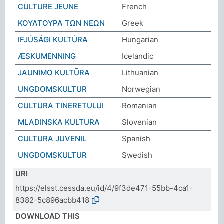
CULTURE JEUNE
French
ΚΟΥΛΤΟΥΡΑ ΤΩΝ ΝΕΩΝ
Greek
IFJÚSÁGI KULTÚRA
Hungarian
ÆSKUMENNING
Icelandic
JAUNIMO KULTŪRA
Lithuanian
UNGDOMSKULTUR
Norwegian
CULTURA TINERETULUI
Romanian
MLADINSKA KULTURA
Slovenian
CULTURA JUVENIL
Spanish
UNGDOMSKULTUR
Swedish
URI
https://elsst.cessda.eu/id/4/9f3de471-55bb-4ca1-
8382-5c896acbb418
DOWNLOAD THIS