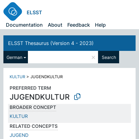
ELSST
Documentation
About
Feedback
Help
ELSST Thesaurus (Version 4 - 2023)
×
German
Search
KULTUR
>
JUGENDKULTUR
PREFERRED TERM
JUGENDKULTUR
BROADER CONCEPT
KULTUR
RELATED CONCEPTS
JUGEND