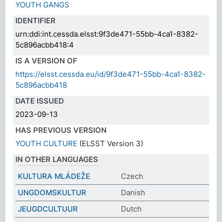
YOUTH GANGS
IDENTIFIER
urn:ddi:int.cessda.elsst:9f3de471-55bb-4ca1-8382-
5c896acbb418:4
IS A VERSION OF
https://elsst.cessda.eu/id/9f3de471-55bb-4ca1-8382-
5c896acbb418
DATE ISSUED
2023-09-13
HAS PREVIOUS VERSION
YOUTH CULTURE
(ELSST Version 3)
IN OTHER LANGUAGES
KULTURA MLÁDEŽE
Czech
UNGDOMSKULTUR
Danish
JEUGDCULTUUR
Dutch