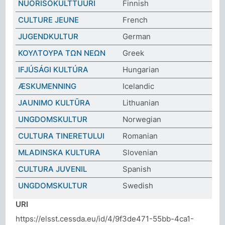
NUORISOKULTTUURI
Finnish
CULTURE JEUNE
French
JUGENDKULTUR
German
ΚΟΥΛΤΟΥΡΑ ΤΩΝ ΝΕΩΝ
Greek
IFJÚSÁGI KULTÚRA
Hungarian
ÆSKUMENNING
Icelandic
JAUNIMO KULTŪRA
Lithuanian
UNGDOMSKULTUR
Norwegian
CULTURA TINERETULUI
Romanian
MLADINSKA KULTURA
Slovenian
CULTURA JUVENIL
Spanish
UNGDOMSKULTUR
Swedish
URI
https://elsst.cessda.eu/id/4/9f3de471-55bb-4ca1-