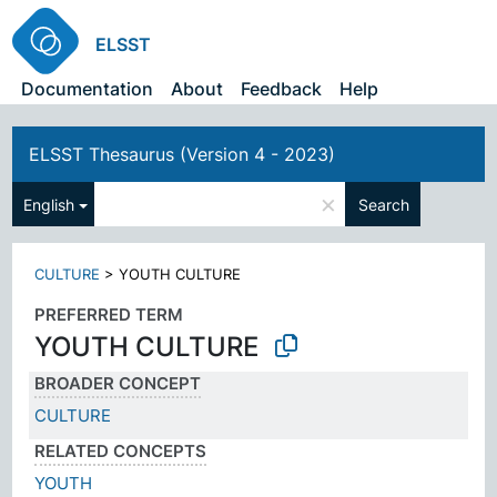
ELSST
Documentation
About
Feedback
Help
ELSST Thesaurus (Version 4 - 2023)
×
English
Search
CULTURE
>
YOUTH CULTURE
PREFERRED TERM
YOUTH CULTURE
BROADER CONCEPT
CULTURE
RELATED CONCEPTS
YOUTH