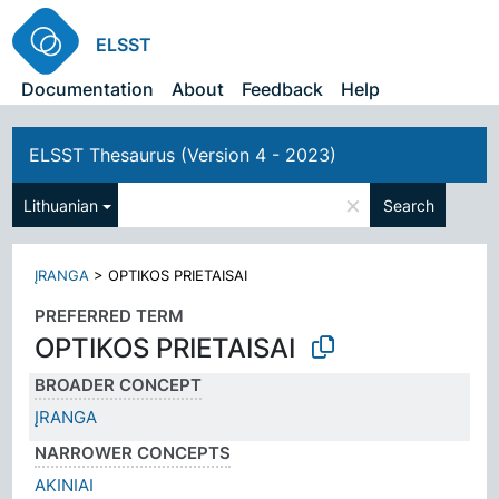
ELSST
Documentation
About
Feedback
Help
ELSST Thesaurus (Version 4 - 2023)
×
Lithuanian
Search
ĮRANGA
>
OPTIKOS PRIETAISAI
PREFERRED TERM
OPTIKOS PRIETAISAI
BROADER CONCEPT
ĮRANGA
NARROWER CONCEPTS
AKINIAI