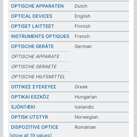
OPTISCHE APPARATEN
Dutch
OPTICAL DEVICES
English
OPTISET LAITTEET
Finnish
INSTRUMENTS OPTIQUES
French
OPTISCHE GERÄTE
German
OPTISCHE APPARATE
OPTISCHE GERAETE
OPTISCHE HILFSMITTEL
ΟΠΤΙΚΕΣ ΣΥΣΚΕΥΕΣ
Greek
OPTIKAI ESZKÖZ
Hungarian
SJÓNTÆKI
Icelandic
OPTISK UTSTYR
Norwegian
DISPOZITIVE OPTICE
Romanian
[show all 19 values]