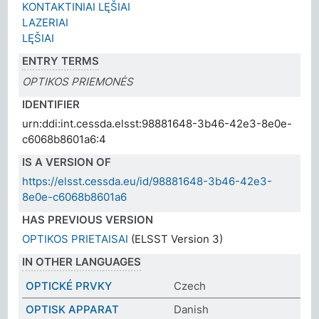
KONTAKTINIAI LĘŠIAI
LAZERIAI
LĘŠIAI
ENTRY TERMS
OPTIKOS PRIEMONĖS
IDENTIFIER
urn:ddi:int.cessda.elsst:98881648-3b46-42e3-8e0e-
c6068b8601a6:4
IS A VERSION OF
https://elsst.cessda.eu/id/98881648-3b46-42e3-
8e0e-c6068b8601a6
HAS PREVIOUS VERSION
OPTIKOS PRIETAISAI
(ELSST Version 3)
IN OTHER LANGUAGES
OPTICKÉ PRVKY
Czech
OPTISK APPARAT
Danish