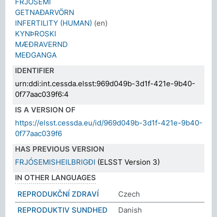
FRJÓSEMI
GETNAÐARVÖRN
INFERTILITY (HUMAN)
(en)
KYNÞROSKI
MÆÐRAVERND
MEÐGANGA
IDENTIFIER
urn:ddi:int.cessda.elsst:969d049b-3d1f-421e-9b40-
0f77aac039f6:4
IS A VERSION OF
https://elsst.cessda.eu/id/969d049b-3d1f-421e-9b40-
0f77aac039f6
HAS PREVIOUS VERSION
FRJÓSEMISHEILBRIGÐI
(ELSST Version 3)
IN OTHER LANGUAGES
REPRODUKČNÍ ZDRAVÍ
Czech
REPRODUKTIV SUNDHED
Danish