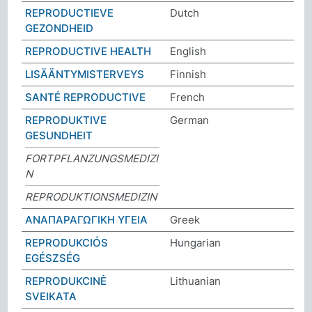
REPRODUCTIEVE
Dutch
GEZONDHEID
REPRODUCTIVE HEALTH
English
LISÄÄNTYMISTERVEYS
Finnish
SANTÉ REPRODUCTIVE
French
REPRODUKTIVE
German
GESUNDHEIT
FORTPFLANZUNGSMEDIZI
N
REPRODUKTIONSMEDIZIN
ΑΝΑΠΑΡΑΓΩΓΙΚΗ ΥΓΕΙΑ
Greek
REPRODUKCIÓS
Hungarian
EGÉSZSÉG
REPRODUKCINĖ
Lithuanian
SVEIKATA