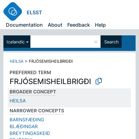
ELSST
Documentation
About
Feedback
Help
×
Icelandic
Search
HEILSA
>
FRJÓSEMISHEILBRIGÐI
PREFERRED TERM
FRJÓSEMISHEILBRIGÐI
BROADER CONCEPT
HEILSA
NARROWER CONCEPTS
BARNSFÆÐING
BLÆÐINGAR
BREYTINGASKEIÐ