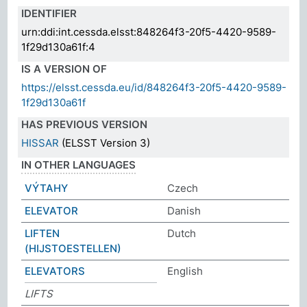
IDENTIFIER
urn:ddi:int.cessda.elsst:848264f3-20f5-4420-9589-
1f29d130a61f:4
IS A VERSION OF
https://elsst.cessda.eu/id/848264f3-20f5-4420-9589-
1f29d130a61f
HAS PREVIOUS VERSION
HISSAR
(ELSST Version 3)
IN OTHER LANGUAGES
VÝTAHY
Czech
ELEVATOR
Danish
LIFTEN
Dutch
(HIJSTOESTELLEN)
ELEVATORS
English
LIFTS