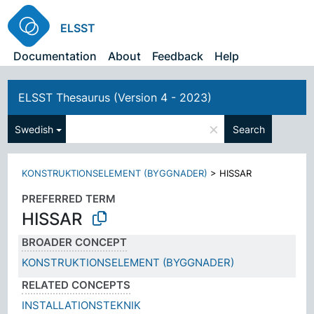
ELSST
Documentation
About
Feedback
Help
ELSST Thesaurus (Version 4 - 2023)
×
Swedish
Search
KONSTRUKTIONSELEMENT (BYGGNADER)
>
HISSAR
PREFERRED TERM
HISSAR
BROADER CONCEPT
KONSTRUKTIONSELEMENT (BYGGNADER)
RELATED CONCEPTS
INSTALLATIONSTEKNIK