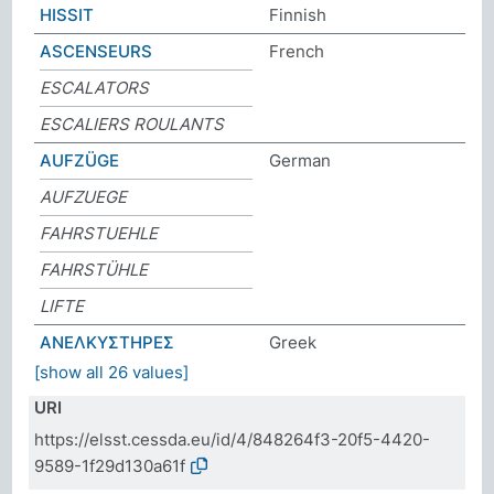
HISSIT
Finnish
ASCENSEURS
French
ESCALATORS
ESCALIERS ROULANTS
AUFZÜGE
German
AUFZUEGE
FAHRSTUEHLE
FAHRSTÜHLE
LIFTE
ΑΝΕΛΚΥΣΤΗΡΕΣ
Greek
[show all 26 values]
URI
https://elsst.cessda.eu/id/4/848264f3-20f5-4420-
9589-1f29d130a61f