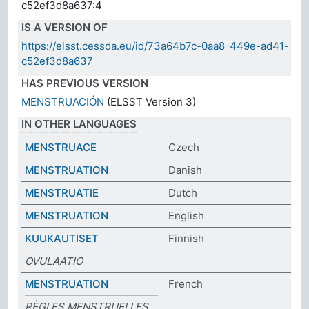
c52ef3d8a637:4
IS A VERSION OF
https://elsst.cessda.eu/id/73a64b7c-0aa8-449e-ad41-
c52ef3d8a637
HAS PREVIOUS VERSION
MENSTRUACIÓN
(ELSST Version 3)
IN OTHER LANGUAGES
MENSTRUACE
Czech
MENSTRUATION
Danish
MENSTRUATIE
Dutch
MENSTRUATION
English
KUUKAUTISET
Finnish
OVULAATIO
MENSTRUATION
French
RÈGLES MENSTRUELLES