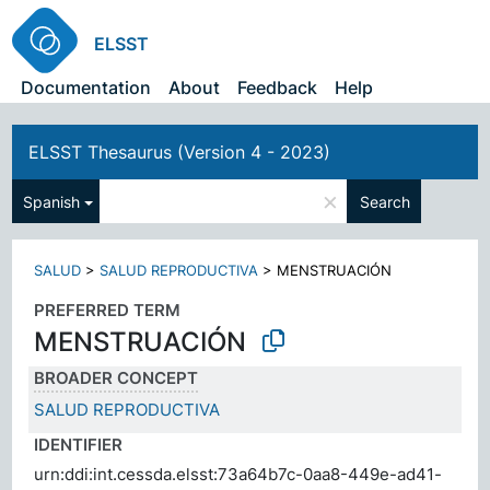
ELSST
Documentation
About
Feedback
Help
ELSST Thesaurus (Version 4 - 2023)
×
Spanish
Search
SALUD
>
SALUD REPRODUCTIVA
>
MENSTRUACIÓN
PREFERRED TERM
MENSTRUACIÓN
BROADER CONCEPT
SALUD REPRODUCTIVA
IDENTIFIER
urn:ddi:int.cessda.elsst:73a64b7c-0aa8-449e-ad41-