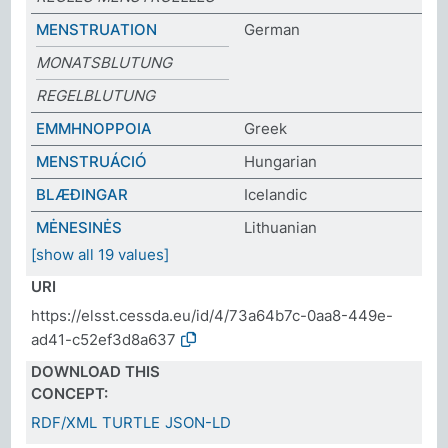
MENSTRUATION
German
MONATSBLUTUNG
REGELBLUTUNG
ΕΜΜΗΝΟΡΡΟΙΑ
Greek
MENSTRUÁCIÓ
Hungarian
BLÆÐINGAR
Icelandic
MĖNESINĖS
Lithuanian
[show all 19 values]
URI
https://elsst.cessda.eu/id/4/73a64b7c-0aa8-449e-
ad41-c52ef3d8a637
DOWNLOAD THIS
CONCEPT:
RDF/XML
TURTLE
JSON-LD