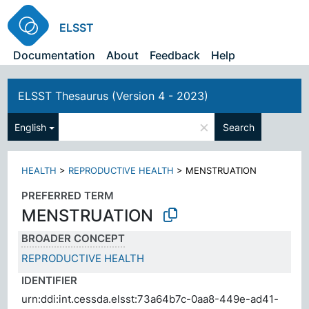
ELSST
Documentation
About
Feedback
Help
ELSST Thesaurus (Version 4 - 2023)
×
English
Search
HEALTH
>
REPRODUCTIVE HEALTH
>
MENSTRUATION
PREFERRED TERM
MENSTRUATION
BROADER CONCEPT
REPRODUCTIVE HEALTH
IDENTIFIER
urn:ddi:int.cessda.elsst:73a64b7c-0aa8-449e-ad41-