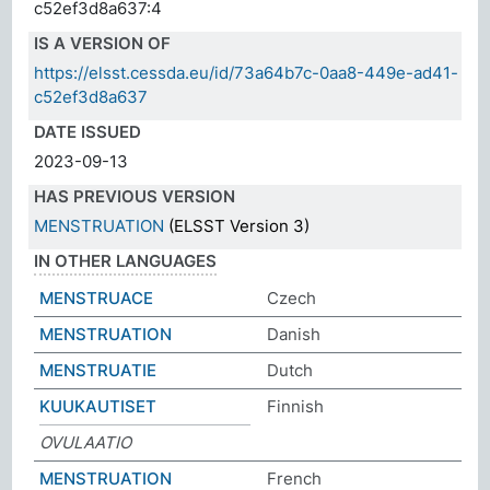
c52ef3d8a637:4
IS A VERSION OF
https://elsst.cessda.eu/id/73a64b7c-0aa8-449e-ad41-
c52ef3d8a637
DATE ISSUED
2023-09-13
HAS PREVIOUS VERSION
MENSTRUATION
(ELSST Version 3)
IN OTHER LANGUAGES
MENSTRUACE
Czech
MENSTRUATION
Danish
MENSTRUATIE
Dutch
KUUKAUTISET
Finnish
OVULAATIO
MENSTRUATION
French