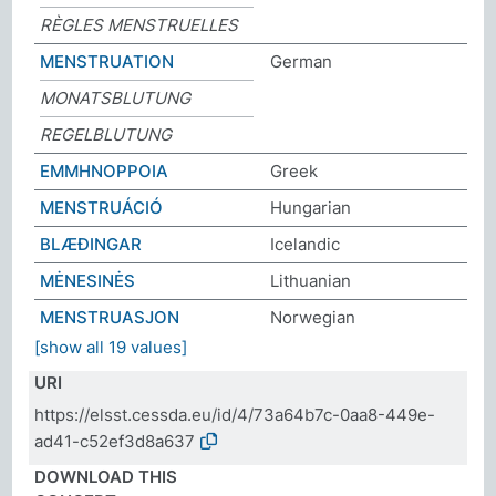
RÈGLES MENSTRUELLES
MENSTRUATION
German
MONATSBLUTUNG
REGELBLUTUNG
ΕΜΜΗΝΟΡΡΟΙΑ
Greek
MENSTRUÁCIÓ
Hungarian
BLÆÐINGAR
Icelandic
MĖNESINĖS
Lithuanian
MENSTRUASJON
Norwegian
[show all 19 values]
URI
https://elsst.cessda.eu/id/4/73a64b7c-0aa8-449e-
ad41-c52ef3d8a637
DOWNLOAD THIS