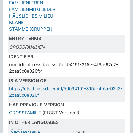
FAMILIENLEBEN
FAMILIENMITGLIEDER
HÄUSLICHES MILIEU
KLANE
STÄMME (GRUPPEN)
ENTRY TERMS
GROSSFAMILIEN
IDENTIFIER
urn:ddi:int.cessda.elsst:5db94191-315e-4f6a-92c2-
2caa5c0e020f:4
IS A VERSION OF
https://elsst.cessda.eu/id/5db94191-315e-4f6a-92c2-
2caa5c0e020f
HAS PREVIOUS VERSION
GROSSFAMILIE
(ELSST Version 3)
IN OTHER LANGUAGES
ŠIRŠÍ RODINA
Czech