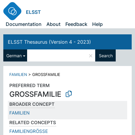
ELSST
Documentation
About
Feedback
Help
ELSST Thesaurus (Version 4 - 2023)
×
German
Search
FAMILIEN
>
GROSSFAMILIE
PREFERRED TERM
GROSSFAMILIE
BROADER CONCEPT
FAMILIEN
RELATED CONCEPTS
FAMILIENGRÖSSE