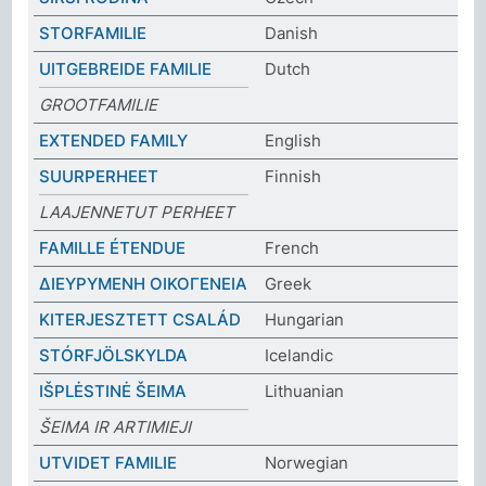
STORFAMILIE
Danish
UITGEBREIDE FAMILIE
Dutch
GROOTFAMILIE
EXTENDED FAMILY
English
SUURPERHEET
Finnish
LAAJENNETUT PERHEET
FAMILLE ÉTENDUE
French
ΔΙΕΥΡΥΜΕΝΗ ΟΙΚΟΓΕΝΕΙΑ
Greek
KITERJESZTETT CSALÁD
Hungarian
STÓRFJÖLSKYLDA
Icelandic
IŠPLĖSTINĖ ŠEIMA
Lithuanian
ŠEIMA IR ARTIMIEJI
UTVIDET FAMILIE
Norwegian