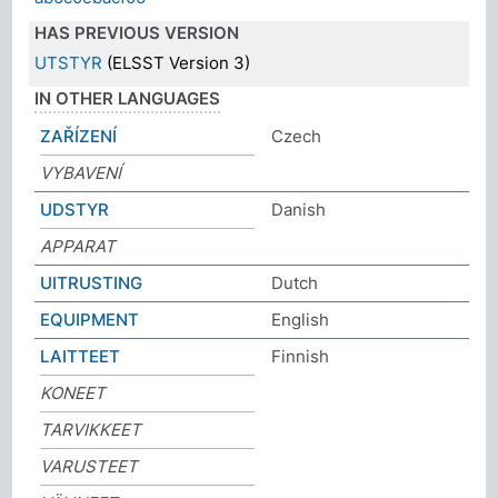
HAS PREVIOUS VERSION
UTSTYR
(ELSST Version 3)
IN OTHER LANGUAGES
ZAŘÍZENÍ
Czech
VYBAVENÍ
UDSTYR
Danish
APPARAT
UITRUSTING
Dutch
EQUIPMENT
English
LAITTEET
Finnish
KONEET
TARVIKKEET
VARUSTEET