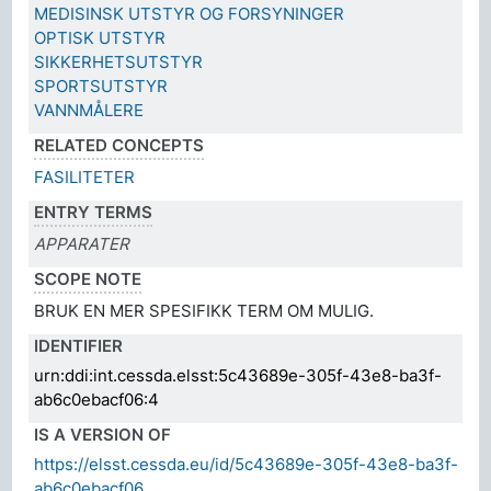
MEDISINSK UTSTYR OG FORSYNINGER
OPTISK UTSTYR
SIKKERHETSUTSTYR
SPORTSUTSTYR
VANNMÅLERE
RELATED CONCEPTS
FASILITETER
ENTRY TERMS
APPARATER
SCOPE NOTE
BRUK EN MER SPESIFIKK TERM OM MULIG.
IDENTIFIER
urn:ddi:int.cessda.elsst:5c43689e-305f-43e8-ba3f-
ab6c0ebacf06:4
IS A VERSION OF
https://elsst.cessda.eu/id/5c43689e-305f-43e8-ba3f-
ab6c0ebacf06