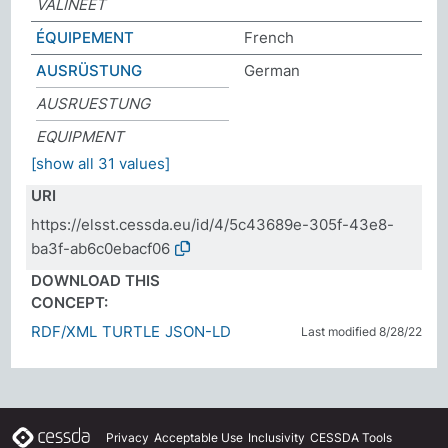
VÄLINEET
ÉQUIPEMENT
French
AUSRÜSTUNG
German
AUSRUESTUNG
EQUIPMENT
[show all 31 values]
URI
https://elsst.cessda.eu/id/4/5c43689e-305f-43e8-
ba3f-ab6c0ebacf06
DOWNLOAD THIS
CONCEPT:
RDF/XML
TURTLE
JSON-LD
Last modified 8/28/22
Privacy
Acceptable Use
Inclusivity
CESSDA Tools