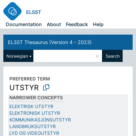
ELSST
Documentation
About
Feedback
Help
ELSST Thesaurus (Version 4 - 2023)
×
Norwegian
Search
PREFERRED TERM
UTSTYR
NARROWER CONCEPTS
ELEKTRISK UTSTYR
ELEKTRONISK UTSTYR
KOMMUNIKASJONSUTSTYR
LANDBRUKSUTSTYR
LYD OG VIDEOUTSTYR