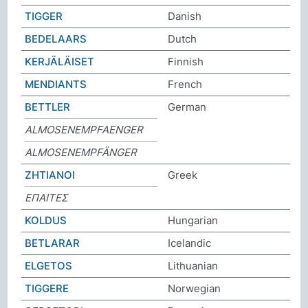
TIGGER
Danish
BEDELAARS
Dutch
KERJÄLÄISET
Finnish
MENDIANTS
French
BETTLER
German
ALMOSENEMPFAENGER
ALMOSENEMPFÄNGER
ΖΗΤΙΑΝΟΙ
Greek
ΕΠΑΙΤΕΣ
KOLDUS
Hungarian
BETLARAR
Icelandic
ELGETOS
Lithuanian
TIGGERE
Norwegian