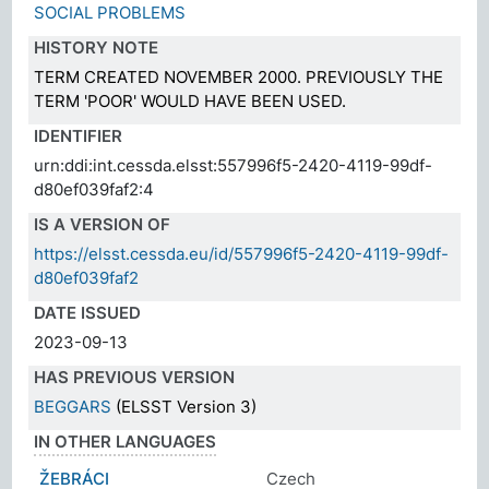
SOCIAL PROBLEMS
HISTORY NOTE
TERM CREATED NOVEMBER 2000. PREVIOUSLY THE
TERM 'POOR' WOULD HAVE BEEN USED.
IDENTIFIER
urn:ddi:int.cessda.elsst:557996f5-2420-4119-99df-
d80ef039faf2:4
IS A VERSION OF
https://elsst.cessda.eu/id/557996f5-2420-4119-99df-
d80ef039faf2
DATE ISSUED
2023-09-13
HAS PREVIOUS VERSION
BEGGARS
(ELSST Version 3)
IN OTHER LANGUAGES
ŽEBRÁCI
Czech