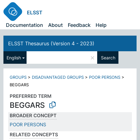
ELSST
Documentation
About
Feedback
Help
ELSST Thesaurus (Version 4 - 2023)
×
English
Search
GROUPS
>
DISADVANTAGED GROUPS
>
POOR PERSONS
>
BEGGARS
PREFERRED TERM
BEGGARS
BROADER CONCEPT
POOR PERSONS
RELATED CONCEPTS