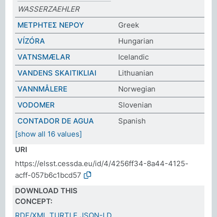
WASSERZAEHLER
ΜΕΤΡΗΤΕΣ ΝΕΡΟΥ
Greek
VÍZÓRA
Hungarian
VATNSMÆLAR
Icelandic
VANDENS SKAITIKLIAI
Lithuanian
VANNMÅLERE
Norwegian
VODOMER
Slovenian
CONTADOR DE AGUA
Spanish
[show all 16 values]
URI
https://elsst.cessda.eu/id/4/4256ff34-8a44-4125-
acff-057b6c1bcd57
DOWNLOAD THIS
CONCEPT:
RDF/XML
TURTLE
JSON-LD