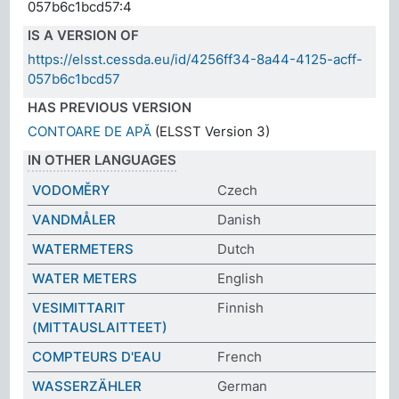
057b6c1bcd57:4
IS A VERSION OF
https://elsst.cessda.eu/id/4256ff34-8a44-4125-acff-
057b6c1bcd57
HAS PREVIOUS VERSION
CONTOARE DE APĂ
(ELSST Version 3)
IN OTHER LANGUAGES
VODOMĚRY
Czech
VANDMÅLER
Danish
WATERMETERS
Dutch
WATER METERS
English
VESIMITTARIT
Finnish
(MITTAUSLAITTEET)
COMPTEURS D'EAU
French
WASSERZÄHLER
German