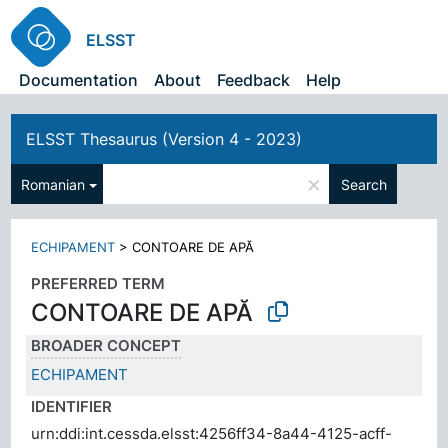
ELSST
Documentation
About
Feedback
Help
ELSST Thesaurus (Version 4 - 2023)
×
Romanian
Search
ECHIPAMENT
>
CONTOARE DE APĂ
PREFERRED TERM
CONTOARE DE APĂ
BROADER CONCEPT
ECHIPAMENT
IDENTIFIER
urn:ddi:int.cessda.elsst:4256ff34-8a44-4125-acff-