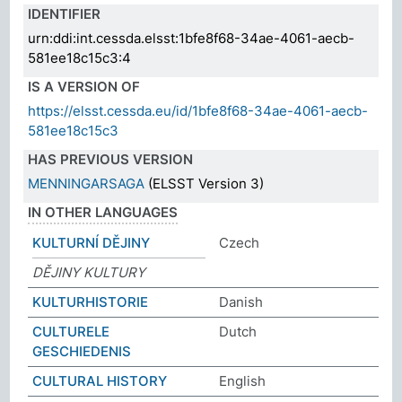
IDENTIFIER
urn:ddi:int.cessda.elsst:1bfe8f68-34ae-4061-aecb-
581ee18c15c3:4
IS A VERSION OF
https://elsst.cessda.eu/id/1bfe8f68-34ae-4061-aecb-
581ee18c15c3
HAS PREVIOUS VERSION
MENNINGARSAGA
(ELSST Version 3)
IN OTHER LANGUAGES
KULTURNÍ DĚJINY
Czech
DĚJINY KULTURY
KULTURHISTORIE
Danish
CULTURELE
Dutch
GESCHIEDENIS
CULTURAL HISTORY
English