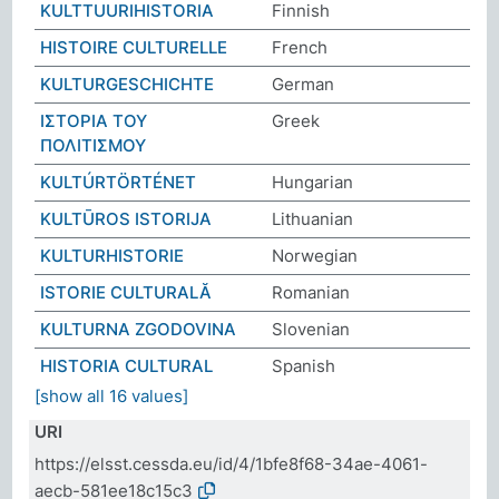
KULTTUURIHISTORIA
Finnish
HISTOIRE CULTURELLE
French
KULTURGESCHICHTE
German
ΙΣΤΟΡΙΑ ΤΟΥ
Greek
ΠΟΛΙΤΙΣΜΟΥ
KULTÚRTÖRTÉNET
Hungarian
KULTŪROS ISTORIJA
Lithuanian
KULTURHISTORIE
Norwegian
ISTORIE CULTURALĂ
Romanian
KULTURNA ZGODOVINA
Slovenian
HISTORIA CULTURAL
Spanish
[show all 16 values]
URI
https://elsst.cessda.eu/id/4/1bfe8f68-34ae-4061-
aecb-581ee18c15c3