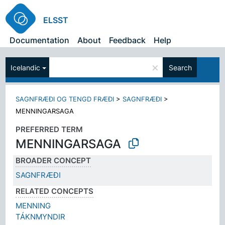
ELSST
Documentation
About
Feedback
Help
×
Icelandic
Search
SAGNFRÆÐI OG TENGD FRÆÐI
>
SAGNFRÆÐI
>
MENNINGARSAGA
PREFERRED TERM
MENNINGARSAGA
BROADER CONCEPT
SAGNFRÆÐI
RELATED CONCEPTS
MENNING
TÁKNMYNDIR