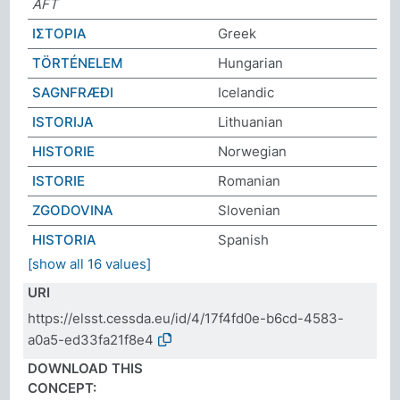
AFT
ΙΣΤΟΡΙΑ
Greek
TÖRTÉNELEM
Hungarian
SAGNFRÆÐI
Icelandic
ISTORIJA
Lithuanian
HISTORIE
Norwegian
ISTORIE
Romanian
ZGODOVINA
Slovenian
HISTORIA
Spanish
[show all 16 values]
URI
https://elsst.cessda.eu/id/4/17f4fd0e-b6cd-4583-
a0a5-ed33fa21f8e4
DOWNLOAD THIS
CONCEPT: