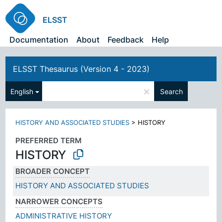
ELSST
Documentation
About
Feedback
Help
ELSST Thesaurus (Version 4 - 2023)
×
English
Search
HISTORY AND ASSOCIATED STUDIES
>
HISTORY
PREFERRED TERM
HISTORY
BROADER CONCEPT
HISTORY AND ASSOCIATED STUDIES
NARROWER CONCEPTS
ADMINISTRATIVE HISTORY