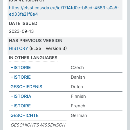
https://elsst.cessda.eu/id/17f4fd0e-b6cd-4583-a0a5-
ed33fa21f8e4
DATE ISSUED
2023-09-13
HAS PREVIOUS VERSION
HISTORY
(ELSST Version 3)
IN OTHER LANGUAGES
HISTORIE
Czech
HISTORIE
Danish
GESCHIEDENIS
Dutch
HISTORIA
Finnish
HISTOIRE
French
GESCHICHTE
German
GESCHICHTSWISSENSCH