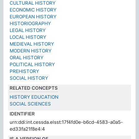
CULTURAL HISTORY
ECONOMIC HISTORY
EUROPEAN HISTORY
HISTORIOGRAPHY
LEGAL HISTORY
LOCAL HISTORY
MEDIEVAL HISTORY
MODERN HISTORY
ORAL HISTORY
POLITICAL HISTORY
PREHISTORY
SOCIAL HISTORY
RELATED CONCEPTS
HISTORY EDUCATION
SOCIAL SCIENCES
IDENTIFIER
urn:ddi:int.cessda.elsst:17f4fd0e-b6cd-4583-a0a5-
ed33fa21f8e4:4
IS A VERSION OF