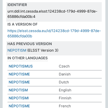
IDENTIFIER
urn:ddi:int.cessda.elsst:124238cd-179d-4999-87de-
65886cfda00b:4
IS A VERSION OF
https://elsst.cessda.eu/id/124238cd-179d-4999-87de-
65886cfda00b
HAS PREVIOUS VERSION
NEPOTISM
(ELSST Version 3)
IN OTHER LANGUAGES
NEPOTISMUS
Czech
NEPOTISME
Danish
NEPOTISME
Dutch
NEPOTISM
English
NEPOTISMI
Finnish
NÉPOTISME
French