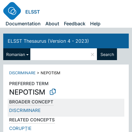
ELSST
Documentation
About
Feedback
Help
ELSST Thesaurus (Version 4 - 2023)
×
Romanian
Search
DISCRIMINARE
>
NEPOTISM
PREFERRED TERM
NEPOTISM
BROADER CONCEPT
DISCRIMINARE
RELATED CONCEPTS
CORUPȚIE