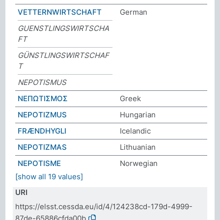
VETTERNWIRTSCHAFT
German
GUENSTLINGSWIRTSCHA
FT
GÜNSTLINGSWIRTSCHAF
T
NEPOTISMUS
ΝΕΠΩΤΙΣΜΟΣ
Greek
NEPOTIZMUS
Hungarian
FRÆNDHYGLI
Icelandic
NEPOTIZMAS
Lithuanian
NEPOTISME
Norwegian
[show all 19 values]
URI
https://elsst.cessda.eu/id/4/124238cd-179d-4999-
87de-65886cfda00b