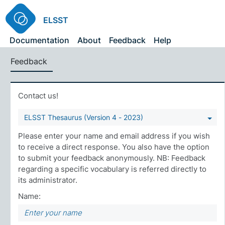
ELSST
Documentation
About
Feedback
Help
Feedback
Contact us!
ELSST Thesaurus (Version 4 - 2023)
Please enter your name and email address if you wish
to receive a direct response. You also have the option
to submit your feedback anonymously. NB: Feedback
regarding a specific vocabulary is referred directly to
its administrator.
Name: