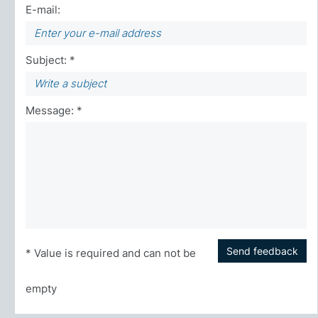
E-mail:
Subject: *
Message: *
Send feedback
* Value is required and can not be
empty