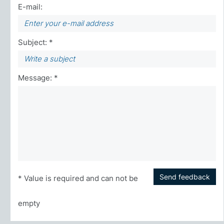
E-mail:
Subject: *
Message: *
Send feedback
* Value is required and can not be
empty