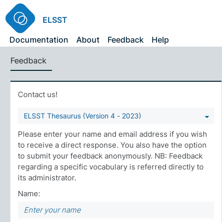
ELSST
Documentation
About
Feedback
Help
Feedback
Contact us!
ELSST Thesaurus (Version 4 - 2023)
Please enter your name and email address if you wish
to receive a direct response. You also have the option
to submit your feedback anonymously. NB: Feedback
regarding a specific vocabulary is referred directly to
its administrator.
Name: