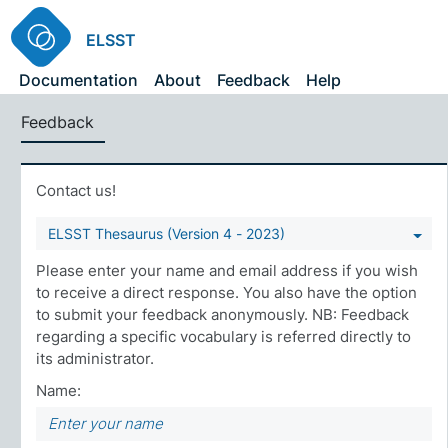
ELSST
Documentation
About
Feedback
Help
Feedback
Contact us!
ELSST Thesaurus (Version 4 - 2023)
Please enter your name and email address if you wish
to receive a direct response. You also have the option
to submit your feedback anonymously. NB: Feedback
regarding a specific vocabulary is referred directly to
its administrator.
Name: