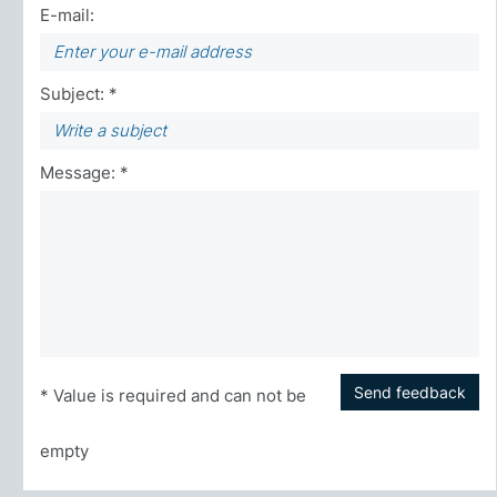
E-mail:
Subject: *
Message: *
Send feedback
* Value is required and can not be
empty