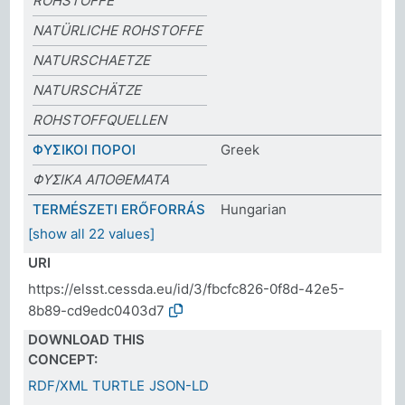
ROHSTOFFE
NATÜRLICHE ROHSTOFFE
NATURSCHAETZE
NATURSCHÄTZE
ROHSTOFFQUELLEN
ΦΥΣΙΚΟΙ ΠΟΡΟΙ
Greek
ΦΥΣΙΚΑ ΑΠΟΘΕΜΑΤΑ
TERMÉSZETI ERŐFORRÁS
Hungarian
[show all 22 values]
URI
https://elsst.cessda.eu/id/3/fbcfc826-0f8d-42e5-
8b89-cd9edc0403d7
DOWNLOAD THIS
CONCEPT:
RDF/XML
TURTLE
JSON-LD