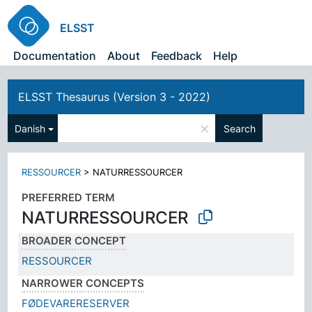
ELSST
Documentation
About
Feedback
Help
ELSST Thesaurus (Version 3 - 2022)
×
Danish
Search
RESSOURCER
>
NATURRESSOURCER
PREFERRED TERM
NATURRESSOURCER
BROADER CONCEPT
RESSOURCER
NARROWER CONCEPTS
FØDEVARERESERVER