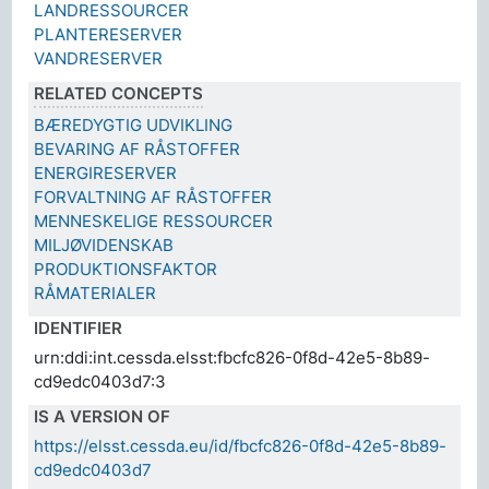
LANDRESSOURCER
PLANTERESERVER
VANDRESERVER
RELATED CONCEPTS
BÆREDYGTIG UDVIKLING
BEVARING AF RÅSTOFFER
ENERGIRESERVER
FORVALTNING AF RÅSTOFFER
MENNESKELIGE RESSOURCER
MILJØVIDENSKAB
PRODUKTIONSFAKTOR
RÅMATERIALER
IDENTIFIER
urn:ddi:int.cessda.elsst:fbcfc826-0f8d-42e5-8b89-
cd9edc0403d7:3
IS A VERSION OF
https://elsst.cessda.eu/id/fbcfc826-0f8d-42e5-8b89-
cd9edc0403d7