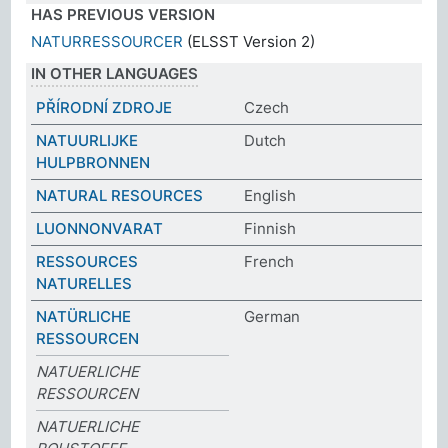
HAS PREVIOUS VERSION
NATURRESSOURCER
(ELSST Version 2)
IN OTHER LANGUAGES
PŘÍRODNÍ ZDROJE
Czech
NATUURLIJKE
Dutch
HULPBRONNEN
NATURAL RESOURCES
English
LUONNONVARAT
Finnish
RESSOURCES
French
NATURELLES
NATÜRLICHE
German
RESSOURCEN
NATUERLICHE
RESSOURCEN
NATUERLICHE