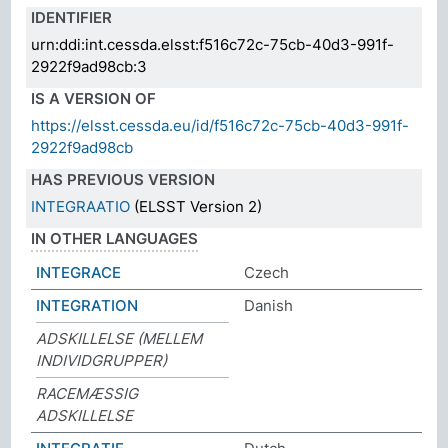
IDENTIFIER
urn:ddi:int.cessda.elsst:f516c72c-75cb-40d3-991f-
2922f9ad98cb:3
IS A VERSION OF
https://elsst.cessda.eu/id/f516c72c-75cb-40d3-991f-
2922f9ad98cb
HAS PREVIOUS VERSION
INTEGRAATIO
(ELSST Version 2)
IN OTHER LANGUAGES
INTEGRACE
Czech
INTEGRATION
Danish
ADSKILLELSE (MELLEM
INDIVIDGRUPPER)
RACEMÆSSIG
ADSKILLELSE