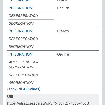
INTEGRATIE
Dutch
INTEGRATION
English
DESEGREGATION
SEGREGATION
INTÉGRATION
French
DÉSÉGRÉGATION
SÉGRÉGATION
INTEGRATION
German
AUFHEBUNG DER
SEGREGATION
DESEGREGATION
SEGREGATION
[show all 42 values]
URI
https://elsst.cessda.eu/id/3/f516c72c-75cb-40d3-