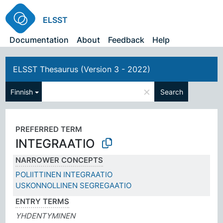
ELSST
Documentation
About
Feedback
Help
ELSST Thesaurus (Version 3 - 2022)
×
Finnish
Search
PREFERRED TERM
INTEGRAATIO
NARROWER CONCEPTS
POLIITTINEN INTEGRAATIO
USKONNOLLINEN SEGREGAATIO
ENTRY TERMS
YHDENTYMINEN