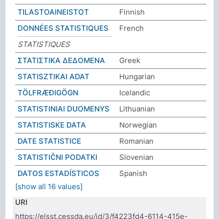
TILASTOAINEISTOT
Finnish
DONNÉES STATISTIQUES
French
STATISTIQUES
ΣΤΑΤΙΣΤΙΚΑ ΔΕΔΟΜΕΝΑ
Greek
STATISZTIKAI ADAT
Hungarian
TÖLFRÆÐIGÖGN
Icelandic
STATISTINIAI DUOMENYS
Lithuanian
STATISTISKE DATA
Norwegian
DATE STATISTICE
Romanian
STATISTIČNI PODATKI
Slovenian
DATOS ESTADÍSTICOS
Spanish
[show all 16 values]
URI
https://elsst.cessda.eu/id/3/f4223fd4-6114-415e-