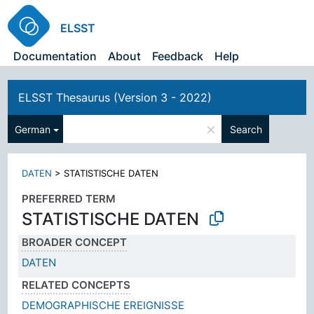
ELSST
Documentation
About
Feedback
Help
ELSST Thesaurus (Version 3 - 2022)
×
German
Search
DATEN
>
STATISTISCHE DATEN
PREFERRED TERM
STATISTISCHE DATEN
BROADER CONCEPT
DATEN
RELATED CONCEPTS
DEMOGRAPHISCHE EREIGNISSE