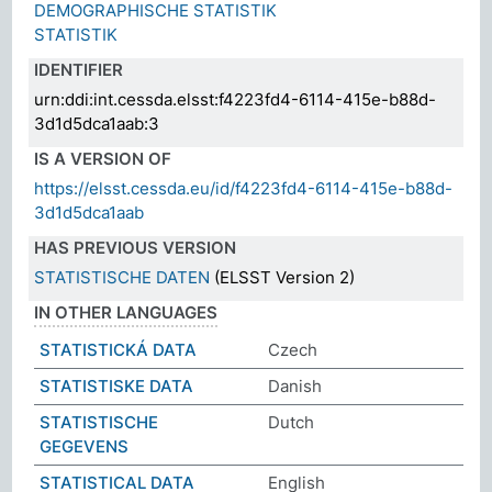
DEMOGRAPHISCHE STATISTIK
STATISTIK
IDENTIFIER
urn:ddi:int.cessda.elsst:f4223fd4-6114-415e-b88d-
3d1d5dca1aab:3
IS A VERSION OF
https://elsst.cessda.eu/id/f4223fd4-6114-415e-b88d-
3d1d5dca1aab
HAS PREVIOUS VERSION
STATISTISCHE DATEN
(ELSST Version 2)
IN OTHER LANGUAGES
STATISTICKÁ DATA
Czech
STATISTISKE DATA
Danish
STATISTISCHE
Dutch
GEGEVENS
STATISTICAL DATA
English