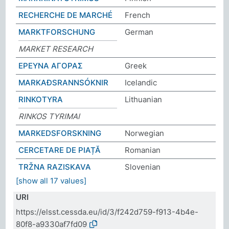
RECHERCHE DE MARCHÉ
French
MARKTFORSCHUNG
German
MARKET RESEARCH
ΕΡΕΥΝΑ ΑΓΟΡΑΣ
Greek
MARKAÐSRANNSÓKNIR
Icelandic
RINKOTYRA
Lithuanian
RINKOS TYRIMAI
MARKEDSFORSKNING
Norwegian
CERCETARE DE PIAȚĂ
Romanian
TRŽNA RAZISKAVA
Slovenian
[show all 17 values]
URI
https://elsst.cessda.eu/id/3/f242d759-f913-4b4e-
80f8-a9330af7fd09