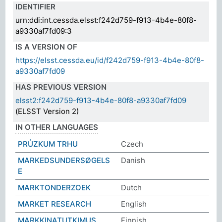
IDENTIFIER
urn:ddi:int.cessda.elsst:f242d759-f913-4b4e-80f8-
a9330af7fd09:3
IS A VERSION OF
https://elsst.cessda.eu/id/f242d759-f913-4b4e-80f8-
a9330af7fd09
HAS PREVIOUS VERSION
elsst2:f242d759-f913-4b4e-80f8-a9330af7fd09
(ELSST Version 2)
IN OTHER LANGUAGES
PRŮZKUM TRHU
Czech
MARKEDSUNDERSØGELS
Danish
E
MARKTONDERZOEK
Dutch
MARKET RESEARCH
English
MARKKINATUTKIMUS
Finnish