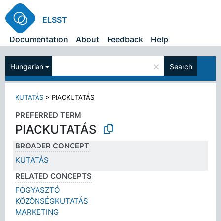
ELSST
Documentation
About
Feedback
Help
×
Hungarian
Search
KUTATÁS
>
PIACKUTATÁS
PREFERRED TERM
PIACKUTATÁS
BROADER CONCEPT
KUTATÁS
RELATED CONCEPTS
FOGYASZTÓ
KÖZÖNSÉGKUTATÁS
MARKETING