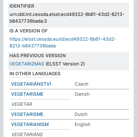
IDENTIFIER
urn:ddi:int.cessda.elsst:ecd49322-8b61-43d2-8213-
b8437736bada:3
IS A VERSION OF
https://elsst.cessda.eu/id/ecd49322-8b61-43d2-
8213-b8437736bada
HAS PREVIOUS VERSION
VEGETARIZMAS
(ELSST Version 2)
IN OTHER LANGUAGES
VEGETARIÁNSTVÍ
Czech
VEGETARISME
Danish
VEGETAR
VEGETARISME
Dutch
VEGETARIANISM
English
VEGETARIANS