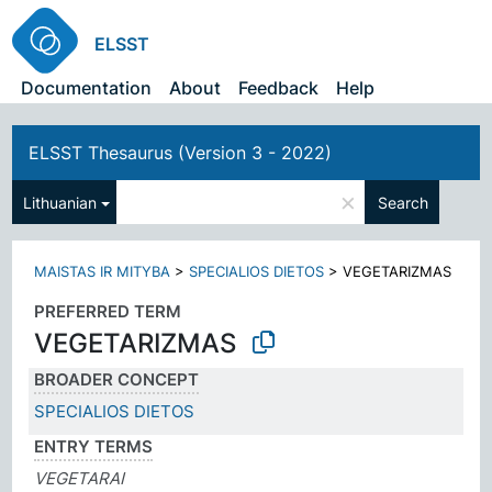
ELSST
Documentation
About
Feedback
Help
ELSST Thesaurus (Version 3 - 2022)
×
Lithuanian
Search
MAISTAS IR MITYBA
>
SPECIALIOS DIETOS
>
VEGETARIZMAS
PREFERRED TERM
VEGETARIZMAS
BROADER CONCEPT
SPECIALIOS DIETOS
ENTRY TERMS
VEGETARAI