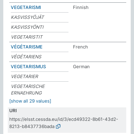
VEGETARISMI
Finnish
KASVISSYÖJÄT
KASVISSYÖNTI
VEGETARISTIT
VÉGÉTARISME
French
VÉGÉTARIENS
VEGETARISMUS
German
VEGETARIER
VEGETARISCHE
ERNAEHRUNG
[show all 29 values]
URI
https://elsst.cessda.eu/id/3/ecd49322-8b61-43d2-
8213-b8437736bada