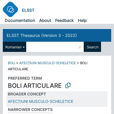
ELSST
Documentation
About
Feedback
Help
ELSST Thesaurus (Version 3 - 2022)
×
Romanian
Search
BOLI
>
AFECȚIUNI MUSCULO-SCHELETICE
>
BOLI
ARTICULARE
PREFERRED TERM
BOLI ARTICULARE
BROADER CONCEPT
AFECȚIUNI MUSCULO-SCHELETICE
NARROWER CONCEPTS