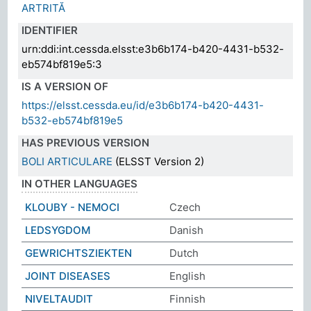
ARTRITĂ
IDENTIFIER
urn:ddi:int.cessda.elsst:e3b6b174-b420-4431-b532-
eb574bf819e5:3
IS A VERSION OF
https://elsst.cessda.eu/id/e3b6b174-b420-4431-
b532-eb574bf819e5
HAS PREVIOUS VERSION
BOLI ARTICULARE
(ELSST Version 2)
IN OTHER LANGUAGES
KLOUBY - NEMOCI
Czech
LEDSYGDOM
Danish
GEWRICHTSZIEKTEN
Dutch
JOINT DISEASES
English
NIVELTAUDIT
Finnish