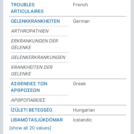
TROUBLES
French
ARTICULAIRES
GELENKKRANKHEITEN
German
ARTHROPATHIEN
ERKRANKUNGEN DER
GELENKE
GELENKERKRANKUNGEN
KRANKHEITEN DER
GELENKE
ΑΣΘΕΝΕΙΕΣ ΤΩΝ
Greek
ΑΡΘΡΩΣΕΩΝ
ΑΡΘΡΟΠΑΘΕΙΕΣ
ÍZÜLETI BETEGSÉG
Hungarian
LIÐAMÓTASJÚKDÓMAR
Icelandic
[show all 20 values]