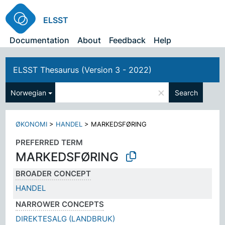
ELSST
Documentation
About
Feedback
Help
ELSST Thesaurus (Version 3 - 2022)
×
Norwegian
Search
ØKONOMI
>
HANDEL
>
MARKEDSFØRING
PREFERRED TERM
MARKEDSFØRING
BROADER CONCEPT
HANDEL
NARROWER CONCEPTS
DIREKTESALG (LANDBRUK)