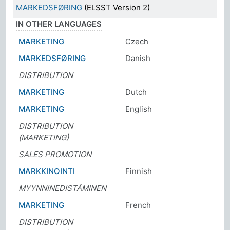
MARKEDSFØRING
(ELSST Version 2)
IN OTHER LANGUAGES
MARKETING
Czech
MARKEDSFØRING
Danish
DISTRIBUTION
MARKETING
Dutch
MARKETING
English
DISTRIBUTION
(MARKETING)
SALES PROMOTION
MARKKINOINTI
Finnish
MYYNNINEDISTÄMINEN
MARKETING
French
DISTRIBUTION