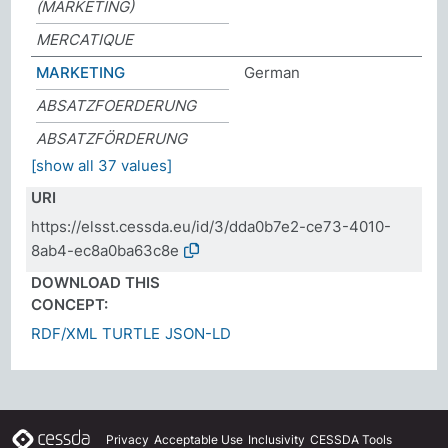
(MARKETING)
MERCATIQUE
MARKETING
German
ABSATZFOERDERUNG
ABSATZFÖRDERUNG
[show all 37 values]
URI
https://elsst.cessda.eu/id/3/dda0b7e2-ce73-4010-
8ab4-ec8a0ba63c8e
DOWNLOAD THIS
CONCEPT:
RDF/XML
TURTLE
JSON-LD
Privacy
Acceptable Use
Inclusivity
CESSDA Tools