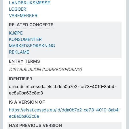
LANDBRUKSMESSE
LOGOER
VAREMERKER
RELATED CONCEPTS
KJØPE
KONSUMENTER
MARKEDSFORSKNING
REKLAME
ENTRY TERMS
DISTRIBUSJON (MARKEDSFØRING)
IDENTIFIER
urn:ddi:int.cessda.elsst:dda0b7e2-ce73-4010-8ab4-
ec8a0ba63c8e:3
IS A VERSION OF
https://elsst.cessda.eu/id/dda0b7e2-ce73-4010-8ab4-
ec8a0ba63c8e
HAS PREVIOUS VERSION