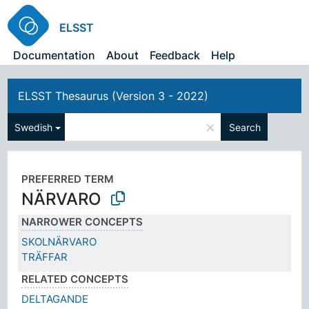
ELSST
Documentation
About
Feedback
Help
ELSST Thesaurus (Version 3 - 2022)
×
Swedish
Search
PREFERRED TERM
NÄRVARO
NARROWER CONCEPTS
SKOLNÄRVARO
TRÄFFAR
RELATED CONCEPTS
DELTAGANDE