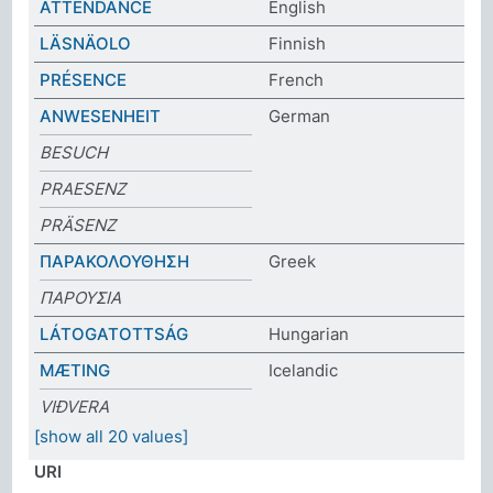
ATTENDANCE
English
LÄSNÄOLO
Finnish
PRÉSENCE
French
ANWESENHEIT
German
BESUCH
PRAESENZ
PRÄSENZ
ΠΑΡΑΚΟΛΟΥΘΗΣΗ
Greek
ΠΑΡΟΥΣΙΑ
LÁTOGATOTTSÁG
Hungarian
MÆTING
Icelandic
VIÐVERA
[show all 20 values]
URI