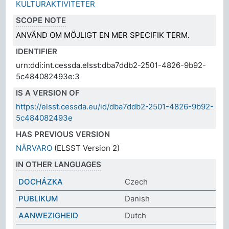
KULTURAKTIVITETER
SCOPE NOTE
ANVÄND OM MÖJLIGT EN MER SPECIFIK TERM.
IDENTIFIER
urn:ddi:int.cessda.elsst:dba7ddb2-2501-4826-9b92-
5c484082493e:3
IS A VERSION OF
https://elsst.cessda.eu/id/dba7ddb2-2501-4826-9b92-
5c484082493e
HAS PREVIOUS VERSION
NÄRVARO
(ELSST Version 2)
IN OTHER LANGUAGES
DOCHÁZKA
Czech
PUBLIKUM
Danish
AANWEZIGHEID
Dutch