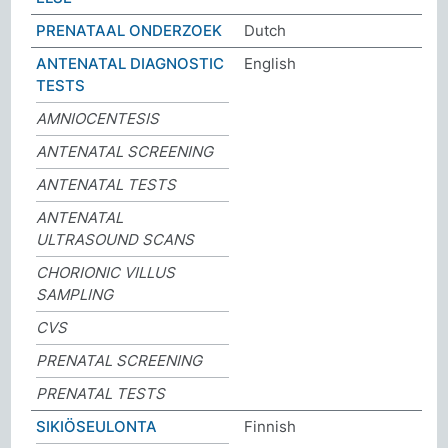
PRENATAAL ONDERZOEK
Dutch
ANTENATAL DIAGNOSTIC
English
TESTS
AMNIOCENTESIS
ANTENATAL SCREENING
ANTENATAL TESTS
ANTENATAL
ULTRASOUND SCANS
CHORIONIC VILLUS
SAMPLING
CVS
PRENATAL SCREENING
PRENATAL TESTS
SIKIÖSEULONTA
Finnish