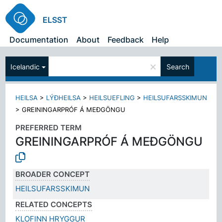
ELSST
Documentation
About
Feedback
Help
×
Icelandic
Search
HEILSA
>
LÝÐHEILSA
>
HEILSUEFLING
>
HEILSUFARSSKIMUN
>
GREININGARPRÓF Á MEÐGÖNGU
PREFERRED TERM
GREININGARPRÓF Á MEÐGÖNGU
BROADER CONCEPT
HEILSUFARSSKIMUN
RELATED CONCEPTS
KLOFINN HRYGGUR