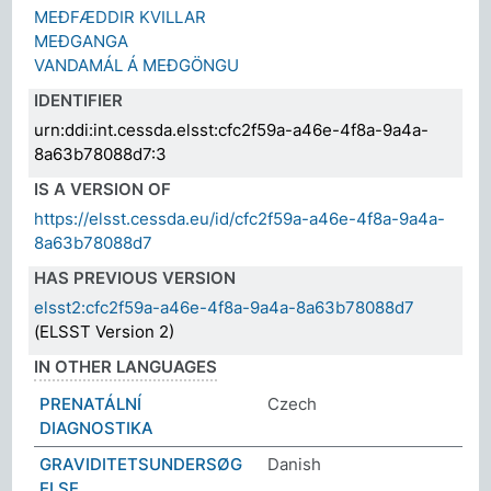
MEÐFÆDDIR KVILLAR
MEÐGANGA
VANDAMÁL Á MEÐGÖNGU
IDENTIFIER
urn:ddi:int.cessda.elsst:cfc2f59a-a46e-4f8a-9a4a-
8a63b78088d7:3
IS A VERSION OF
https://elsst.cessda.eu/id/cfc2f59a-a46e-4f8a-9a4a-
8a63b78088d7
HAS PREVIOUS VERSION
elsst2:cfc2f59a-a46e-4f8a-9a4a-8a63b78088d7
(ELSST Version 2)
IN OTHER LANGUAGES
PRENATÁLNÍ
Czech
DIAGNOSTIKA
GRAVIDITETSUNDERSØG
Danish
ELSE