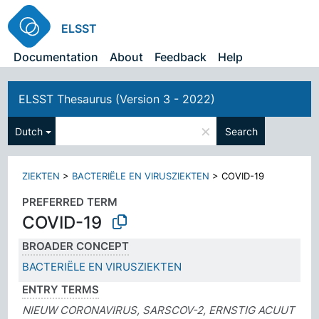
ELSST
Documentation
About
Feedback
Help
ELSST Thesaurus (Version 3 - 2022)
×
Dutch
Search
ZIEKTEN
>
BACTERIËLE EN VIRUSZIEKTEN
>
COVID-19
PREFERRED TERM
COVID-19
BROADER CONCEPT
BACTERIËLE EN VIRUSZIEKTEN
ENTRY TERMS
NIEUW CORONAVIRUS, SARSCOV-2, ERNSTIG ACUUT