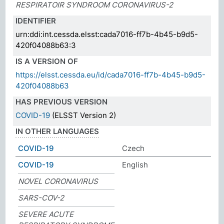
RESPIRATOIR SYNDROOM CORONAVIRUS-2
IDENTIFIER
urn:ddi:int.cessda.elsst:cada7016-ff7b-4b45-b9d5-
420f04088b63:3
IS A VERSION OF
https://elsst.cessda.eu/id/cada7016-ff7b-4b45-b9d5-
420f04088b63
HAS PREVIOUS VERSION
COVID-19
(ELSST Version 2)
IN OTHER LANGUAGES
COVID-19
Czech
COVID-19
English
NOVEL CORONAVIRUS
SARS-COV-2
SEVERE ACUTE