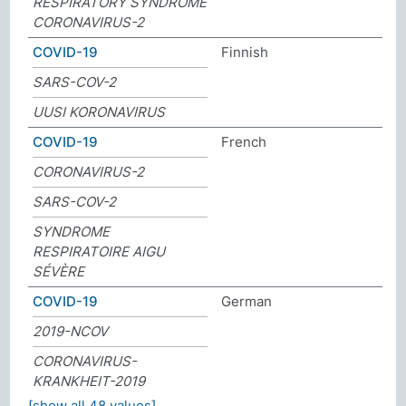
RESPIRATORY SYNDROME
CORONAVIRUS-2
COVID-19
Finnish
SARS-COV-2
UUSI KORONAVIRUS
COVID-19
French
CORONAVIRUS-2
SARS-COV-2
SYNDROME
RESPIRATOIRE AIGU
SÉVÈRE
COVID-19
German
2019-NCOV
CORONAVIRUS-
KRANKHEIT-2019
[show all 48 values]