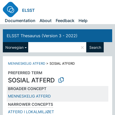
ELSST
Documentation
About
Feedback
Help
ELSST Thesaurus (Version 3 - 2022)
×
Norwegian
Search
MENNESKELIG ATFERD
>
SOSIAL ATFERD
PREFERRED TERM
SOSIAL ATFERD
BROADER CONCEPT
MENNESKELIG ATFERD
NARROWER CONCEPTS
ATFERD I LOKALMILJØET