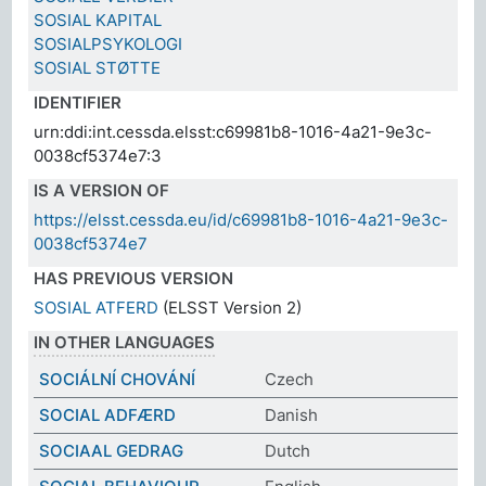
SOSIAL KAPITAL
SOSIALPSYKOLOGI
SOSIAL STØTTE
IDENTIFIER
urn:ddi:int.cessda.elsst:c69981b8-1016-4a21-9e3c-
0038cf5374e7:3
IS A VERSION OF
https://elsst.cessda.eu/id/c69981b8-1016-4a21-9e3c-
0038cf5374e7
HAS PREVIOUS VERSION
SOSIAL ATFERD
(ELSST Version 2)
IN OTHER LANGUAGES
SOCIÁLNÍ CHOVÁNÍ
Czech
SOCIAL ADFÆRD
Danish
SOCIAAL GEDRAG
Dutch