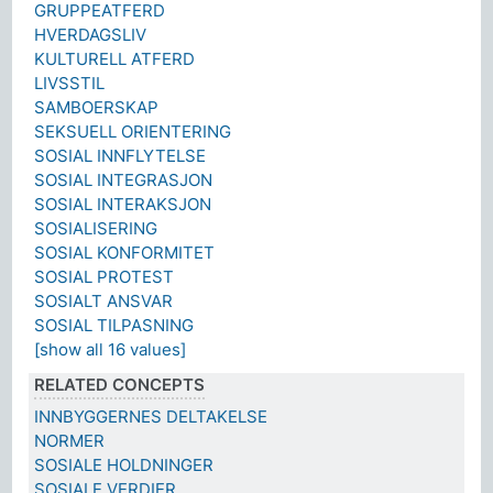
GRUPPEATFERD
HVERDAGSLIV
KULTURELL ATFERD
LIVSSTIL
SAMBOERSKAP
SEKSUELL ORIENTERING
SOSIAL INNFLYTELSE
SOSIAL INTEGRASJON
SOSIAL INTERAKSJON
SOSIALISERING
SOSIAL KONFORMITET
SOSIAL PROTEST
SOSIALT ANSVAR
SOSIAL TILPASNING
[show all 16 values]
RELATED CONCEPTS
INNBYGGERNES DELTAKELSE
NORMER
SOSIALE HOLDNINGER
SOSIALE VERDIER