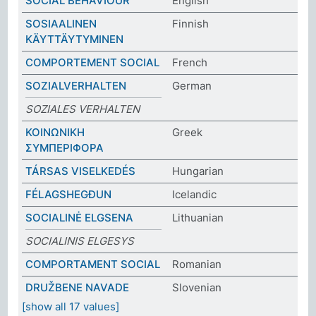
SOCIAL BEHAVIOUR
English
SOSIAALINEN
Finnish
KÄYTTÄYTYMINEN
COMPORTEMENT SOCIAL
French
SOZIALVERHALTEN
German
SOZIALES VERHALTEN
ΚΟΙΝΩΝΙΚΗ
Greek
ΣΥΜΠΕΡΙΦΟΡΑ
TÁRSAS VISELKEDÉS
Hungarian
FÉLAGSHEGÐUN
Icelandic
SOCIALINĖ ELGSENA
Lithuanian
SOCIALINIS ELGESYS
COMPORTAMENT SOCIAL
Romanian
DRUŽBENE NAVADE
Slovenian
[show all 17 values]