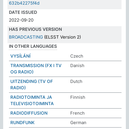
632b42275f4d
DATE ISSUED
2022-09-20
HAS PREVIOUS VERSION
BROADCASTING
(ELSST Version 2)
IN OTHER LANGUAGES
VYSÍLÁNÍ
Czech
TRANSMISSION (FX I TV
Danish
OG RADIO)
UITZENDING (TV OF
Dutch
RADIO)
RADIOTOIMINTA JA
Finnish
TELEVISIOTOIMINTA
RADIODIFFUSION
French
RUNDFUNK
German