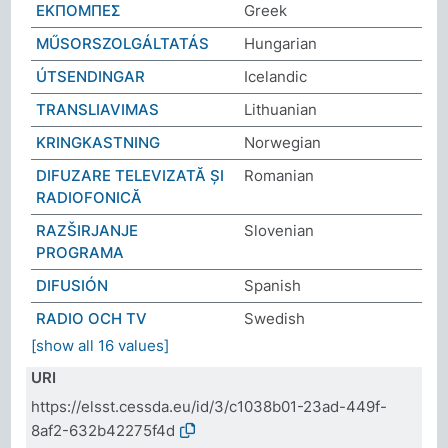
ΕΚΠΟΜΠΕΣ
Greek
MŰSORSZOLGÁLTATÁS
Hungarian
ÚTSENDINGAR
Icelandic
TRANSLIAVIMAS
Lithuanian
KRINGKASTNING
Norwegian
DIFUZARE TELEVIZATĂ ȘI
Romanian
RADIOFONICĂ
RAZŠIRJANJE
Slovenian
PROGRAMA
DIFUSIÓN
Spanish
RADIO OCH TV
Swedish
[show all 16 values]
URI
https://elsst.cessda.eu/id/3/c1038b01-23ad-449f-
8af2-632b42275f4d