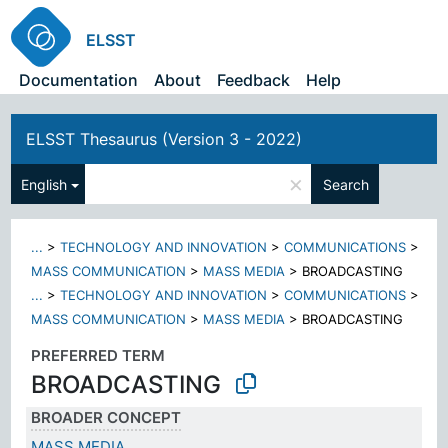
ELSST
Documentation
About
Feedback
Help
ELSST Thesaurus (Version 3 - 2022)
×
English
Search
...
>
TECHNOLOGY AND INNOVATION
>
COMMUNICATIONS
>
MASS COMMUNICATION
>
MASS MEDIA
>
BROADCASTING
...
>
TECHNOLOGY AND INNOVATION
>
COMMUNICATIONS
>
MASS COMMUNICATION
>
MASS MEDIA
>
BROADCASTING
PREFERRED TERM
BROADCASTING
BROADER CONCEPT
MASS MEDIA