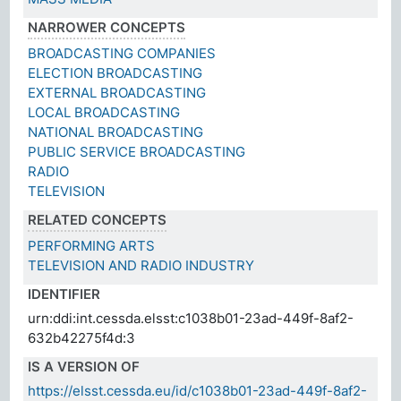
NARROWER CONCEPTS
BROADCASTING COMPANIES
ELECTION BROADCASTING
EXTERNAL BROADCASTING
LOCAL BROADCASTING
NATIONAL BROADCASTING
PUBLIC SERVICE BROADCASTING
RADIO
TELEVISION
RELATED CONCEPTS
PERFORMING ARTS
TELEVISION AND RADIO INDUSTRY
IDENTIFIER
urn:ddi:int.cessda.elsst:c1038b01-23ad-449f-8af2-
632b42275f4d:3
IS A VERSION OF
https://elsst.cessda.eu/id/c1038b01-23ad-449f-8af2-