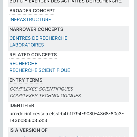
BUT D’Y EXERCER DES ACTIVITÉS DE RECHERCHE.
BROADER CONCEPT
INFRASTRUCTURE
NARROWER CONCEPTS
CENTRES DE RECHERCHE
LABORATOIRES
RELATED CONCEPTS
RECHERCHE
RECHERCHE SCIENTIFIQUE
ENTRY TERMS
COMPLEXES SCIENTIFIQUES
COMPLEXES TECHNOLOGIQUES
IDENTIFIER
urn:ddi:int.cessda.elsst:b4b1f794-9089-4368-80c3-
143bb8560353:3
IS A VERSION OF