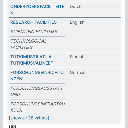
ONDERZOEKSFACILITEITE
Dutch
N
RESEARCH FACILITIES
English
SCIENTIFIC FACILITIES
TECHNOLOGICAL
FACILITIES
TUTKIMUSTILAT JA
Finnish
TUTKIMUSVÄLINEET
FORSCHUNGSEINRICHTU
German
NGEN
FORSCHUNGSAUSSTATT
UNG
FORSCHUNGSINFRASTRU
KTUR
[show all 38 values]
URI