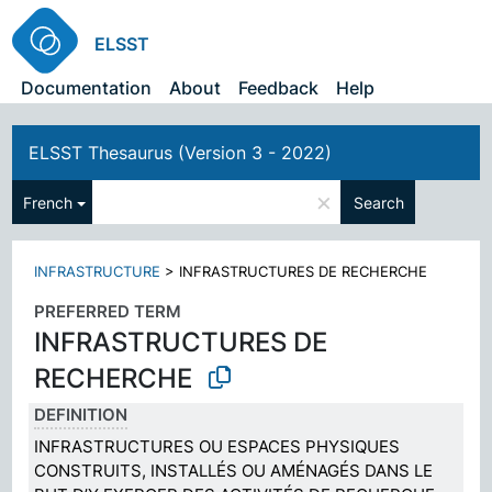
ELSST
Documentation
About
Feedback
Help
ELSST Thesaurus (Version 3 - 2022)
×
French
Search
INFRASTRUCTURE
>
INFRASTRUCTURES DE RECHERCHE
PREFERRED TERM
INFRASTRUCTURES DE
RECHERCHE
DEFINITION
INFRASTRUCTURES OU ESPACES PHYSIQUES
CONSTRUITS, INSTALLÉS OU AMÉNAGÉS DANS LE