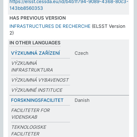
https://elsst.cessda.eu/id/b4b1f794-9089-4368-80c3-
143bb8560353
HAS PREVIOUS VERSION
INFRASTRUCTURES DE RECHERCHE
(ELSST Version
2)
IN OTHER LANGUAGES
VÝZKUMNÁ ZAŘÍZENÍ
Czech
VÝZKUMNÁ
INFRASTRUKTURA
VÝZKUMNÁ VYBAVENOST
VÝZKUMNÉ INSTITUCE
FORSKNINGSFACILITET
Danish
FACILITETER FOR
VIDENSKAB
TEKNOLOGISKE
FACILITETER