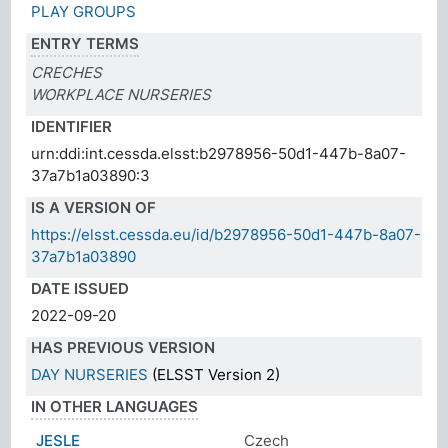
PLAY GROUPS
ENTRY TERMS
CRECHES
WORKPLACE NURSERIES
IDENTIFIER
urn:ddi:int.cessda.elsst:b2978956-50d1-447b-8a07-
37a7b1a03890:3
IS A VERSION OF
https://elsst.cessda.eu/id/b2978956-50d1-447b-8a07-
37a7b1a03890
DATE ISSUED
2022-09-20
HAS PREVIOUS VERSION
DAY NURSERIES
(ELSST Version 2)
IN OTHER LANGUAGES
JESLE
Czech