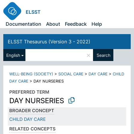
ELSST
Documentation
About
Feedback
Help
ELSST Thesaurus (Version 3 - 2022)
×
English
Search
WELL-BEING (SOCIETY)
>
SOCIAL CARE
>
DAY CARE
>
CHILD
DAY CARE
>
DAY NURSERIES
PREFERRED TERM
DAY NURSERIES
BROADER CONCEPT
CHILD DAY CARE
RELATED CONCEPTS