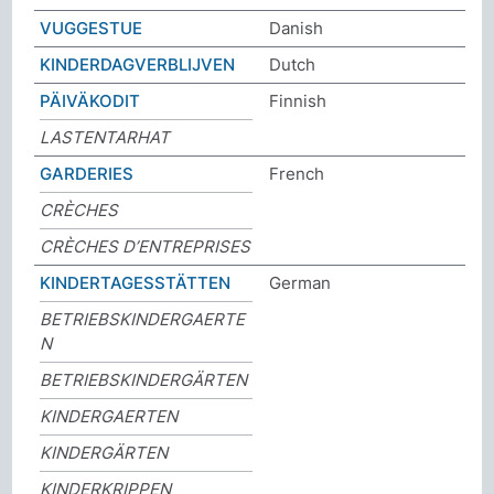
VUGGESTUE
Danish
KINDERDAGVERBLIJVEN
Dutch
PÄIVÄKODIT
Finnish
LASTENTARHAT
GARDERIES
French
CRÈCHES
CRÈCHES D’ENTREPRISES
KINDERTAGESSTÄTTEN
German
BETRIEBSKINDERGAERTE
N
BETRIEBSKINDERGÄRTEN
KINDERGAERTEN
KINDERGÄRTEN
KINDERKRIPPEN