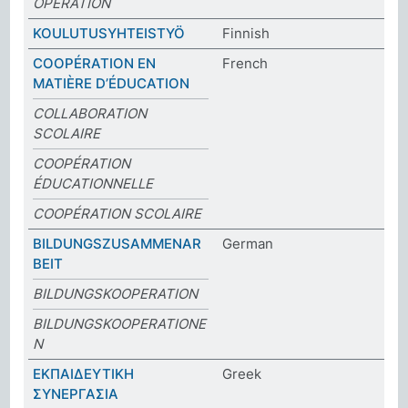
OPERATION
KOULUTUSYHTEISTYÖ
Finnish
COOPÉRATION EN
French
MATIÈRE D’ÉDUCATION
COLLABORATION
SCOLAIRE
COOPÉRATION
ÉDUCATIONNELLE
COOPÉRATION SCOLAIRE
BILDUNGSZUSAMMENAR
German
BEIT
BILDUNGSKOOPERATION
BILDUNGSKOOPERATIONE
N
ΕΚΠΑΙΔΕΥΤΙΚΗ
Greek
ΣΥΝΕΡΓΑΣΙΑ