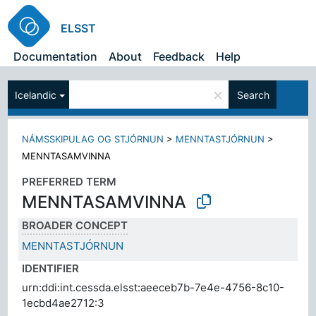
ELSST
Documentation
About
Feedback
Help
×
Icelandic
Search
NÁMSSKIPULAG OG STJÓRNUN
>
MENNTASTJÓRNUN
>
MENNTASAMVINNA
PREFERRED TERM
MENNTASAMVINNA
BROADER CONCEPT
MENNTASTJÓRNUN
IDENTIFIER
urn:ddi:int.cessda.elsst:aeeceb7b-7e4e-4756-8c10-
1ecbd4ae2712:3