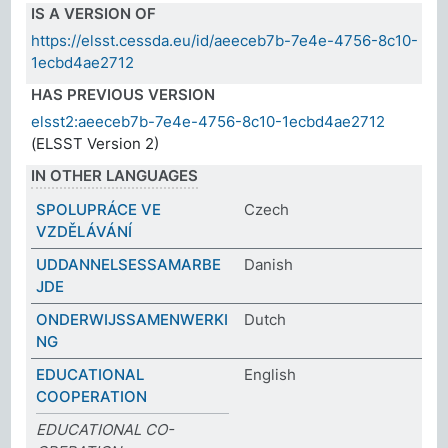
IS A VERSION OF
https://elsst.cessda.eu/id/aeeceb7b-7e4e-4756-8c10-
1ecbd4ae2712
HAS PREVIOUS VERSION
elsst2:aeeceb7b-7e4e-4756-8c10-1ecbd4ae2712
(ELSST Version 2)
IN OTHER LANGUAGES
SPOLUPRÁCE VE
Czech
VZDĚLÁVÁNÍ
UDDANNELSESSAMARBE
Danish
JDE
ONDERWIJSSAMENWERKI
Dutch
NG
EDUCATIONAL
English
COOPERATION
EDUCATIONAL CO-