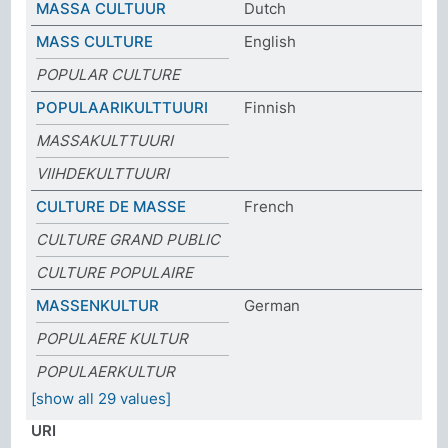
MASSA CULTUUR
Dutch
MASS CULTURE
English
POPULAR CULTURE
POPULAARIKULTTUURI
Finnish
MASSAKULTTUURI
VIIHDEKULTTUURI
CULTURE DE MASSE
French
CULTURE GRAND PUBLIC
CULTURE POPULAIRE
MASSENKULTUR
German
POPULAERE KULTUR
POPULAERKULTUR
[show all 29 values]
URI