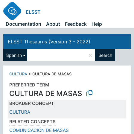
ELSST
Documentation
About
Feedback
Help
ELSST Thesaurus (Version 3 - 2022)
×
Spanish
Search
CULTURA
>
CULTURA DE MASAS
PREFERRED TERM
CULTURA DE MASAS
BROADER CONCEPT
CULTURA
RELATED CONCEPTS
COMUNICACIÓN DE MASAS