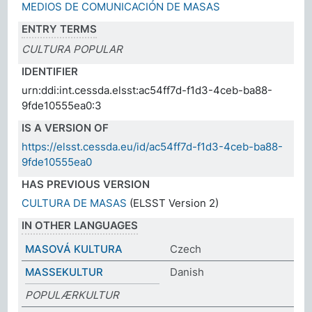
MEDIOS DE COMUNICACIÓN DE MASAS
ENTRY TERMS
CULTURA POPULAR
IDENTIFIER
urn:ddi:int.cessda.elsst:ac54ff7d-f1d3-4ceb-ba88-
9fde10555ea0:3
IS A VERSION OF
https://elsst.cessda.eu/id/ac54ff7d-f1d3-4ceb-ba88-
9fde10555ea0
HAS PREVIOUS VERSION
CULTURA DE MASAS
(ELSST Version 2)
IN OTHER LANGUAGES
MASOVÁ KULTURA
Czech
MASSEKULTUR
Danish
POPULÆRKULTUR