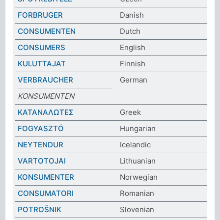
FORBRUGER
Danish
CONSUMENTEN
Dutch
CONSUMERS
English
KULUTTAJAT
Finnish
VERBRAUCHER
German
KONSUMENTEN
ΚΑΤΑΝΑΛΩΤΕΣ
Greek
FOGYASZTÓ
Hungarian
NEYTENDUR
Icelandic
VARTOTOJAI
Lithuanian
KONSUMENTER
Norwegian
CONSUMATORI
Romanian
POTROŠNIK
Slovenian