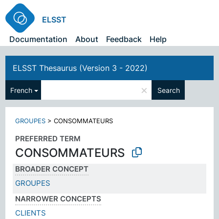
ELSST
Documentation
About
Feedback
Help
ELSST Thesaurus (Version 3 - 2022)
×
French
Search
GROUPES
>
CONSOMMATEURS
PREFERRED TERM
CONSOMMATEURS
BROADER CONCEPT
GROUPES
NARROWER CONCEPTS
CLIENTS