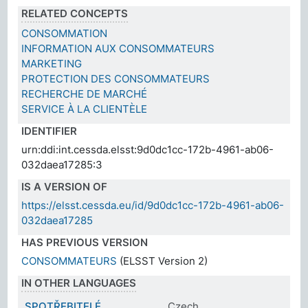
RELATED CONCEPTS
CONSOMMATION
INFORMATION AUX CONSOMMATEURS
MARKETING
PROTECTION DES CONSOMMATEURS
RECHERCHE DE MARCHÉ
SERVICE À LA CLIENTÈLE
IDENTIFIER
urn:ddi:int.cessda.elsst:9d0dc1cc-172b-4961-ab06-
032daea17285:3
IS A VERSION OF
https://elsst.cessda.eu/id/9d0dc1cc-172b-4961-ab06-
032daea17285
HAS PREVIOUS VERSION
CONSOMMATEURS
(ELSST Version 2)
IN OTHER LANGUAGES
SPOTŘEBITELÉ
Czech